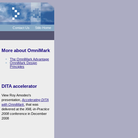
Contact Us
Stilo Home
More about OmniMark
The OmniMark Advantage
OmniMark Design
Principles
DITA accelerator
View Roy Amodeo's
presentation,
Accelerating DITA
with OmniMark
, that was
delivered at the
XML-in-Practice
2008
conference in December
2008