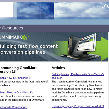
r Resources
nnouncing OmniMark
Articles
ersion 13
Building Markup Pipelines with OmniMark v9
hat's New in OmniMark 13
and later
ind out what's new in the latest release of
The main feature of OmniMark 9 is markup
mniMark
event streaming. This article by Roy Amodeo
and Mario Blažević describes how to make
hat's Fixed in OmniMark 13
modular OmniMark programs using pipelines
ead about the error corrections we've
made up of reuseable markup processing
ade in the latest release of OmniMark
components.
Upgrading Legacy Programs to OmniMark 9
ackwards Compatibility