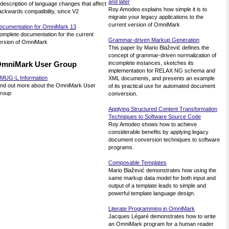
and later
 description of language changes that affect
Roy Amodeo explains how simple it is to
ackwards compatibility, since V2
migrate your legacy applications to the
current version of OmniMark
ocumentation for OmniMark 13
omplete documentation for the current
Grammar-driven Markup Generation
ersion of OmniMark
This paper by Mario Blažević defines the
concept of grammar-driven normalization of
mniMark User Group
incomplete instances, sketches its
implementation for RELAX NG schema and
MUG-L Information
XML documents, and presents an example
ind out more about the OmniMark User
of its practical use for automated document
roup
conversion.
Applying Structured Content Transformation
Techniques to Software Source Code
Roy Amodeo shows how to achieve
considerable benefits by applying legacy
document conversion techniques to software
programs.
Composable Templates
Mario Blažević demonstrates how using the
same markup data model for both input and
output of a template leads to simple and
powerful template language design.
Literate Programming in OmniMark
Jacques Légaré demonstrates how to write
an OmniMark program for a human reader