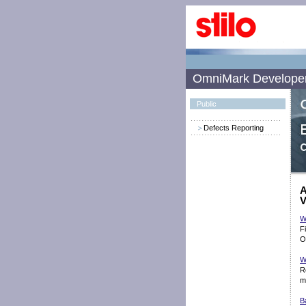
OmniMark Develope
Public
Defects Reporting
A
V
W
F
O
W
R
m
B