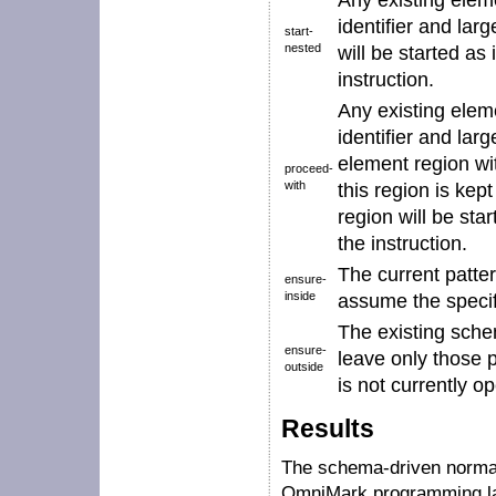
Any existing elem
identifier
and larg
start-
nested
will be started as 
instruction.
Any existing elem
identifier
and larg
element region w
proceed-
with
this region is ke
region will be star
the instruction.
The current patter
ensure-
inside
assume the speci
The existing sche
ensure-
leave only those 
outside
is not currently o
Results
The schema-driven normal
OmniMark programming la