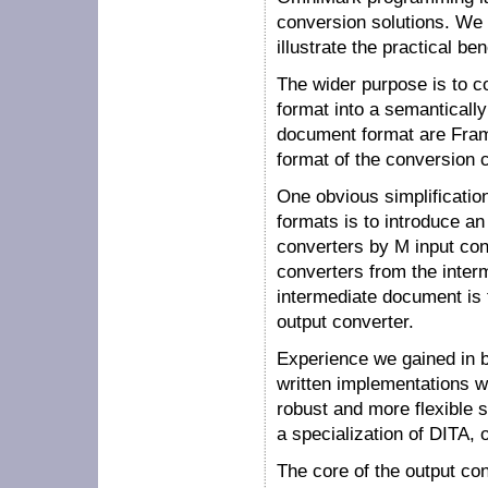
conversion solutions. We s
illustrate the practical be
The wider purpose is to c
format into a semanticall
document format are Fram
format of the conversion 
One obvious simplificatio
formats is to introduce a
converters by M input con
converters from the interm
intermediate document is t
output converter.
Experience we gained in b
written implementations w
robust and more flexible 
a specialization of DITA,
The core of the output con