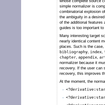
whose complete source cod
simple normalizer is comple
combinatorial explosion of
the ambiguity in a desired
of the additional features 
guides is too important to
Many interesting target 
nearly identical content 
places. Such is the case
bibliography
,
index
,
chapter
,
appendix
,
ar
normalizer because it must
recovery. If the user can
recovery, this improves t
At the moment, the normal
<?
derivative:sta
<?
derivative:sta