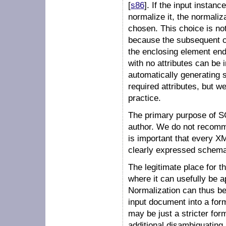
[
s86
]. If the input instan
normalize it, the normaliz
chosen. This choice is not
because the subsequent co
the enclosing element ends
with no attributes can be
automatically generating s
required attributes, but w
practice.
The primary purpose of S
author. We do not recomme
is important that every 
clearly expressed schema
The legitimate place for t
where it can usefully be 
Normalization can thus be
input document into a for
may be just a stricter fo
additional disambiguating