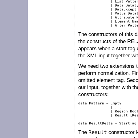
               | List Patter
               | Data Dataty
               | DataExcept 
               | Value Datat
               | Attribute N
               | Element Nam
The constructors of this d
the constructs of the RE
appears when a start tag
the XML input together wi
We need two extensions to
perform normalization. Fi
omitted element tag. Seco
our input, together with t
constructors:
data Pattern = Empty

               | ...

               | Region Bool
               | Result [Res
The
Result
constructor k