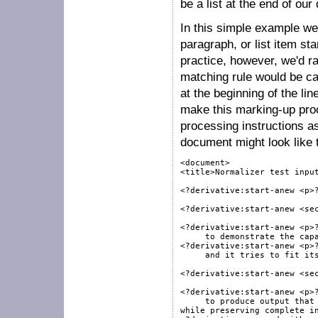
be a list at the end of o
In this simple example we
paragraph, or list item s
practice, however, we'd ra
matching rule would be ca
at the beginning of the lin
make this marking-up pro
processing instructions a
document might look like t
<document>

<title>Normalizer test input
<?derivative:start-anew <p>?
<?derivative:start-anew <sec
<?derivative:start-anew <p>?
     to demonstrate the capa
<?derivative:start-anew <p>?
     and it tries to fit its
<?derivative:start-anew <sec
<?derivative:start-anew <p>?
     to produce output that 
while preserving complete in