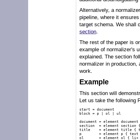
Alternatively, a normalize
pipeline, where it ensures
target schema. We shall de
section
.
The rest of the paper is o
example of normalizer's u
explained. The section fol
normalizer in production, 
work.
Example
This section will demonstr
Let us take the followin
start = document

block = p | ol | ul

document = element document 
section  = element section {
title    = element title { t
p        = element p { text 
ol       = element ol { li+ 