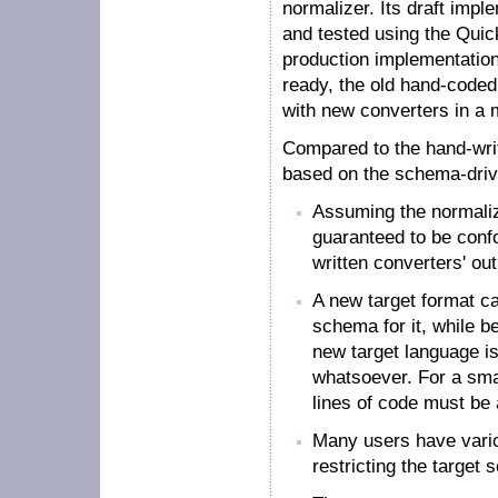
normalizer. Its draft impl
and tested using the Quic
production implementatio
ready, the old hand-code
with new converters in a 
Compared to the hand-writ
based on the schema-drive
Assuming the normalizer
guaranteed to be conf
written converters' outp
A new target format c
schema for it, while be
new target language is
whatsoever. For a sma
lines of code must be
Many users have vario
restricting the target