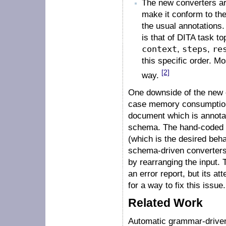
The new converters are
make it conform to the
the usual annotations
is that of DITA task t
context
,
steps
,
re
this specific order. Mo
[2]
way.
One downside of the new c
case memory consumption.
document which is annotat
schema. The hand-coded co
(which is the desired beha
schema-driven converters 
by rearranging the input.
an error report, but its a
for a way to fix this issue.
Related Work
Automatic grammar-driven 