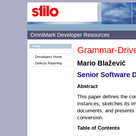
OmniMark Developer Resources
Public
Grammar-Drive
Developers Home
Mario Blažević
Defects Reporting
Senior Software 
Abstract
This paper defines the co
instances, sketches its
documents, and presents 
conversion.
Table of Contents