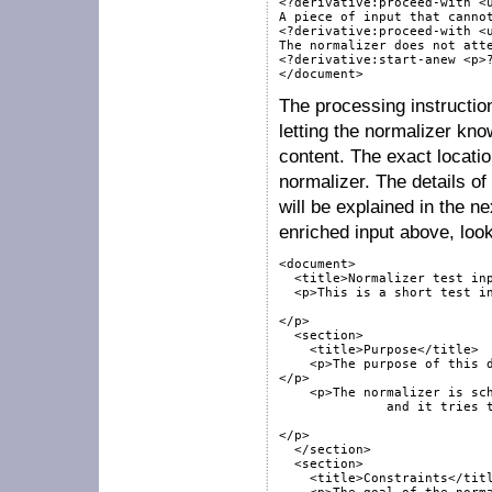
<?derivative:proceed-with <u
A piece of input that cannot
<?derivative:proceed-with <u
The normalizer does not atte
<?derivative:start-anew <p>?
The processing instruction
letting the normalizer kn
content. The exact locatio
normalizer. The details of
will be explained in the n
enriched input above, look
<document>

  <title>Normalizer test inp
  <p>This is a short test in
</p>

  <section>

    <title>Purpose</title>

    <p>The purpose of this d
</p>

    <p>The normalizer is sch
	      and it tries to fit its input into the target schema.

</p>

  </section>

  <section>

    <title>Constraints</titl