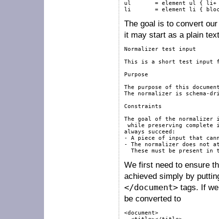
ul       = element ul { li+ 
li       = element li { blo
The goal is to convert our 
it may start as a plain text
Normalizer test input

This is a short test input f
Purpose

The purpose of this document
The normalizer is schema-dri
Constraints

The goal of the normalizer i
 while preserving complete i
always succeed:

- A piece of input that cann
- The normalizer does not at
We first need to ensure t
achieved simply by putting
</document>
tags. If we
be converted to
<document>
