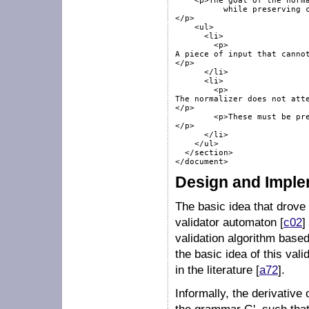
    <p>The goal of the norma
	  while preserving complete input. 	 It does not always succeed:

</p>

    <ul>

      <li>

        <p>

A piece of input that cannot
</p>

      </li>

      <li>

        <p>

The normalizer does not atte
</p>

        <p>These must be pre
</p>

      </li>

    </ul>

  </section>

Design and Imple
The basic idea that drove
validator automaton [
c02
]
validation algorithm base
the basic idea of this val
in the literature [
a72
].
Informally, the derivativ