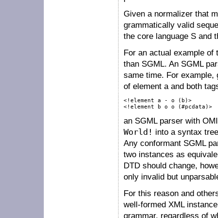
Given a normalizer that 
grammatically valid seq
the core language
S
and t
For an actual example of t
than SGML. An SGML parser
same time. For example, 
of element
a
and both tag
<!element a - o (b)>

<!element b o o (#pcdata)>
an SGML parser with OMIT
World!
into a syntax tre
Any conformant SGML parse
two instances as equivale
DTD should change, howev
only invalid but unparsabl
For this reason and other
well-formed XML instance 
grammar, regardless of w