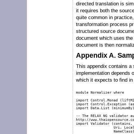
directed translation is si
it requires both the sourc
quite common in practice, 
transformation process pr
structured source document
document which uses the 
document is then normaliz
Appendix A. Samp
This appendix contains a 
implementation depends o
which it expects to find i