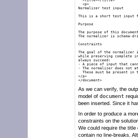
  <title></title>

  <p>

Normalizer test input

This is a short test input f
Purpose

The purpose of this document
The normalizer is schema-dri
Constraints

The goal of the normalizer i
while preserving complete in
always succeed:

- A piece of input that cann
- The normalizer does not at
  These must be present in t
</p>

</document>
As we can verify, the out
model of
document
requi
been inserted. Since it has
In order to produce a mor
constraints on the soluti
We could require the title
contain no line-breaks. Al