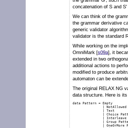
the grammar
G'
, such th
concatenation of
S
and
S'
We can think of the gra
the grammar derivative cal
generic validator algorithm
validator is the standard
While working on the impl
OmniMark [
s09a
], it bec
extended in two orthogonal
additional actions to perf
modified to produce arbitr
automaton can be extende
The original RELAX NG val
data structure. Here is its 
data Pattern = Empty

               | NotAllowed

               | Text

               | Choice Patt
               | Interleave 
               | Group Patte
               | OneOrMore P