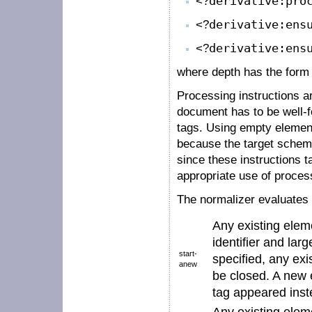
<?
derivative:pro
<?
derivative:ens
<?
derivative:ens
where
depth
has the for
Processing instructions a
document has to be well-
tags. Using empty element
because the target schema
since these instructions ta
appropriate use of process
The normalizer evaluates 
Any existing elem
identifier
and larg
start-
specified, any ex
anew
be closed. A new e
tag
appeared inste