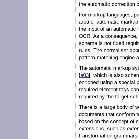
the automatic correction 
For markup languages, par
area of
automatic markup
the input of an automatic 
OCR. As a consequence, 
schema is not fixed requir
rules. The normaliser app
pattern-matching engine a
The automatic markup sys
[
a03
], which is also sch
enriched using a special
required element tags can b
required by the target sc
There is a large body of 
documents that conform t
based on the concept of
s
extensions, such as
exte
transformation grammars