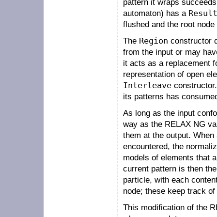
pattern it wraps succeeds
automaton) has a
Resul
flushed and the root node 
The
Region
constructor 
from the input or may have
it acts as a replacement f
representation of open el
Interleave
constructor. 
its patterns has consume
As long as the input conf
way as the RELAX NG valid
them at the output. When a
encountered, the normaliz
models of elements that ar
current pattern is then th
particle, with each conten
node; these keep track of 
This modification of the 