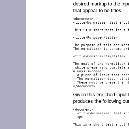
desired markup to the inp
that appear to be titles:
<document>

<title>Normalizer test input
This is a short test input f
<title>Purpose</title>

The purpose of this document
The normalizer is schema-dri
<title>Constraints</title>

The goal of the normalizer i
 while preserving complete i
always succeed:

- A piece of input that cann
- The normalizer does not at
  These must be present in t
</document>
Given this enriched input 
produces the following out
<document>

  <title>Normalizer test inp
  <p>

This is a short test input f