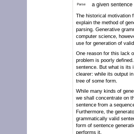
a given sentence t
Parse
The historical motivation
explain the method of gene
parsing. Generative gramma
computer science, however,
use for generation of vali
One reason for this lack o
problem is poorly defined.
sentence. But what is its 
clearer: while its output i
tree of some form.
While many kinds of gener
we shall concentrate on th
sentence from a sequence
Furthermore, the generato
grammatically valid sent
form of sentence generati
performs it.