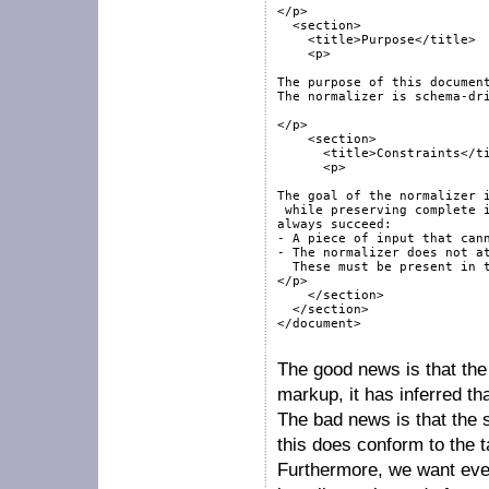
</p>

  <section>

    <title>Purpose</title>

    <p>

The purpose of this document
The normalizer is schema-dri
</p>

    <section>

      <title>Constraints</ti
      <p>

The goal of the normalizer i
 while preserving complete i
always succeed:

- A piece of input that cann
- The normalizer does not at
  These must be present in t
</p>

    </section>

  </section>

</document>

The good news is that the
markup, it has inferred tha
The bad news is that the 
this does conform to the 
Furthermore, we want ever