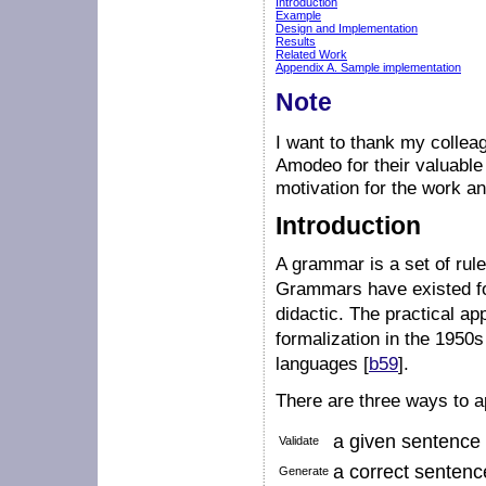
Introduction
Example
Design and Implementation
Results
Related Work
Appendix A. Sample implementation
Note
I want to thank my collea
Amodeo for their valuable 
motivation for the work an
Introduction
A grammar is a set of rul
Grammars have existed for
didactic. The practical ap
formalization in the 1950s
languages [
b59
].
There are three ways to 
a given sentence t
Validate
a correct sentenc
Generate