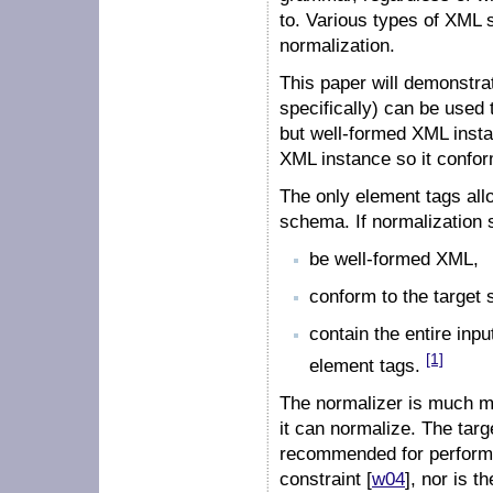
to. Various types of XML s
normalization.
This paper will demonst
specifically) can be used 
but well-formed XML insta
XML instance so it confo
The only element tags allo
schema. If normalization s
be well-formed XML,
conform to the target
contain the entire inp
[1]
element tags.
The normalizer is much mo
it can normalize. The tar
recommended for perform
constraint [
w04
], nor is t