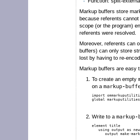
Function: split-externa
Markup buffers store mar
because referents cannot b
scope (or the program) en
referents were resolved.
Moreover, referents can on
buffers) can only store st
lost by having to re-encod
Markup buffers are easy t
To create an empty
on a
markup-buff
import
 ommarkuputiliti
global
 markuputilities
Write to a
markup-
element
 title

using
output
as
new
output
 make-mark