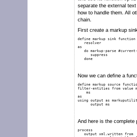
separate the external tex
how to handle them. All o
chain.
First create a markup sink 
define
markup
sink
function
as
do
markup-parse
#current
suppress
done
Now we can define a functio
define
markup
source
functi
filter-entities 
from
value
as
using
output
as
 markuputili
output
 ms

And here is the complete p
process
output
 xml.written 
from