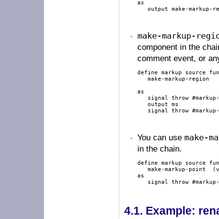
as
output
 make-markup-re
make-markup-regi
component in the chai
comment event, or any
define
markup
source
fu
   make-markup-region  
as
signal
throw
#markup
output
 ms

signal
throw
#markup
You can use
make-ma
in the chain.
define
markup
source
fu
   make-markup-point  (
as
signal
throw
#markup
4.1.
Example: ren