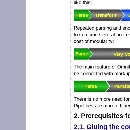
like this:
Repeated parsing and enc
to combine several proces
cost of modularity:
The main feature of Omni
be connected with markup
There is no more need fo
Pipelines are more effici
2.
Prerequisites 
2.1.
Gluing the c