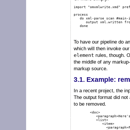
import
"omxmlwrite.xmd"
pre
process
do
xml-parse
scan
#main-
output
 xml.written 
fr
done
To have our pipeline do a
which will then invoke ou
element
rules, though. O
the middle of any markup
markup source.
3.1.
Example: rem
In a recent project, the i
The output format did not 
to be removed.
        <doc>

           <paragraph>Here's
           <list>

              <item>

                <paragraph>F