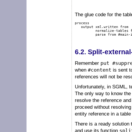
The glue code for the tabl
process
output
 xml.written 
from
          normalize-tables 
          parse 
from
#main-
6.2.
Split-external
Remember
put #suppr
when
#content
is sent t
references will not be res
Unfortunately, in SGML, t
The only way to know the c
resolve the reference and 
proceed without resolving t
entity reference in a table
There is a ready solution 
and use its function
spli