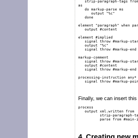
   strip-paragraph-tags 
fro
as
do
markup-parse
 ms

output
"%c"
done
element
"paragraph"
when
pa
output
#content
element
#implied
signal
throw
#markup-sta
output
"%c"
signal
throw
#markup-end
markup-comment
signal
throw
#markup-sta
output
#content
signal
throw
#markup-end
processing-instruction
any
*
signal
throw
#markup-poi
Finally, we can insert thi
process
output
 xml.written 
from
          strip-paragraph-t
          parse 
from
#main-
4.
Creating new 