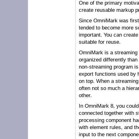
One of the primary motiva
create reusable markup 
Since OmniMark was first 
tended to become more so
important. You can create
suitable for reuse.
OmniMark is a streaming
organized differently tha
non-streaming program is 
export functions used by 
on top. When a streaming 
often not so much a hier
other.
In OmniMark 8, you could
connected together with s
processing component had 
with element rules, and t
input to the next compone