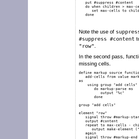
put
#suppress
#content
do
when
children
>
 max-ce
set
 max-cells 
to
chil
done
Note the use of
suppres
#suppress #content
t
"row"
.
In the second pass, funct
missing cells.
define
markup
source
functi
   add-cells 
from
value
mar
as
using
group
"add cells"
do
markup-parse
 ms

output
"%c"
done
group
"add cells"
element
"row"
signal
throw
#markup-sta
output
#content
repeat
to
 max-cells 
-
ch
output
 make-element (
again
signal
throw
#markup-end