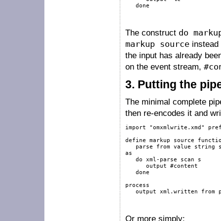
done
The construct
do marku
markup source
instead
the input has already bee
on the event stream,
#co
3.
Putting the pip
The minimal complete pipeli
then re-encodes it and wri
import
"omxmlwrite.xmd"
pre
define
markup
source
functi
   parse 
from
value
string
as
do
xml-parse
scan
 s

output
#content
done
process
output
 xml.written 
from
 
Or more simply: