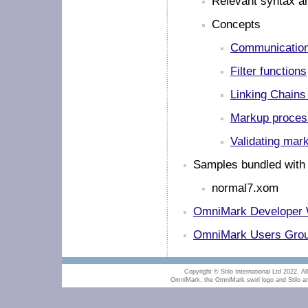
Relevant syntax an
Concepts
Communication
Filter functions
Linking Chains
Markup process
Validating mar
Samples bundled with
normal7.xom
OmniMark Developer 
OmniMark Users Group
Copyright © Stilo International Ltd 2022. All
OmniMark, the OmniMark swirl logo and Stilo are 