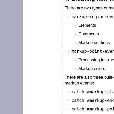
There are two types of m
markup-region-ev
Elements
Comments
Marked sections
markup-point-eve
Processing instruc
Markup errors
There are also three built
markup events:
catch #markup-st
catch #markup-en
catch #markup-po