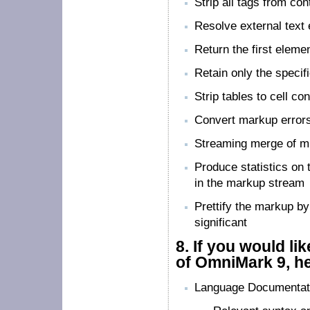
Strip all tags from con
Resolve external text 
Return the first eleme
Retain only the specif
Strip tables to cell co
Convert markup errors
Streaming merge of mu
Produce statistics on 
in the markup stream
Prettify the markup by
significant
8.
If you would li
of OmniMark 9, he
Language Documentat