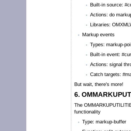
Built-in source: #c
Actions: do marku
Libraries: OMXM
Markup events
Types: markup-poi
Built-in event: #c
Actions: signal th
Catch targets: #m
But wait, there's more!
6.
OMMARKUPUTILI
The OMMARKUPUTILITIES li
functionality
Type: markup-buffer