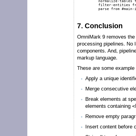
          normalize-tables 
          filter-entities 
f
          parse 
from
#main-
7.
Conclusion
OmniMark 9 removes the ef
processing pipelines. No
components. And, pipeline
markup language.
These are some example 
Apply a unique identif
Merge consecutive ele
Break elements at spe
elements containing
<
Remove empty paragr
Insert content before o