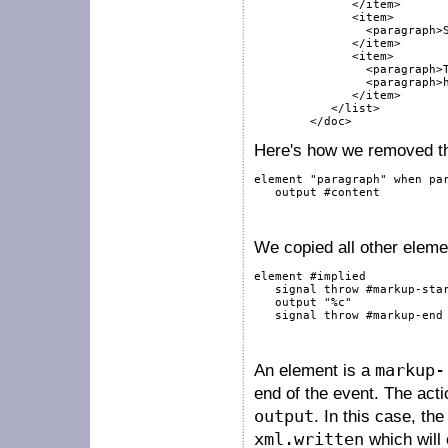
              </item>

              <item>

                <paragraph>S
              </item>

              <item>

                <paragraph>T
                <paragraph>h
              </item>

           </list>

        </doc>
Here's how we removed the
element
"paragraph"
when
pa
output
#content
We copied all other eleme
element
#implied
signal
throw
#markup-sta
output
"%c"
signal
throw
#markup-end
An element is a
markup-
end of the event. The act
output
. In this case, th
xml.written
which will 