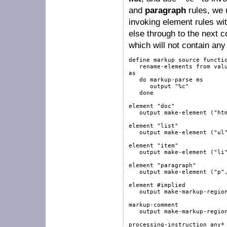
and
paragraph
rules, we
invoking element rules wi
else through to the next
which will not contain an
define
markup
source
functi
   rename-elements 
from
val
as
do
markup-parse
 ms

output
"%c"
done
element
"doc"
output
 make-element (
"ht
element
"list"
output
 make-element (
"ul
element
"item"
output
 make-element (
"li
element
"paragraph"
output
 make-element (
"p"
element
#implied
output
 make-markup-regio
markup-comment
output
 make-markup-regio
processing-instruction
any
*