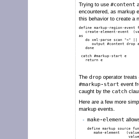
Trying to use
#content
a
encountered, as markup ev
this behavior to create a
define
 markup-region-event 
   create-element-event  (
v
as
do
xml-parse
scan
"<"
||
output
#content
drop
done
catch
#markup-start
 e

return
 e

The
drop
operator treats
#markup-start
event fr
caught by the
catch
claus
Here are a few more simpl
markup events.
make-element
allows
define
markup
source
fu
   make-element   (
valu
valu