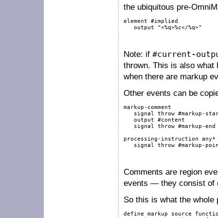
the ubiquitous pre-OmniMa
element
#implied
output
"<%q>%c</%q>"
Note: if
#current-outp
thrown. This is also what
when there are markup even
Other events can be copied
markup-comment
signal
throw
#markup-sta
output
#content
signal
throw
#markup-end
processing-instruction
any
*
signal
throw
#markup-poi
Comments are region event
events — they consist of 
So this is what the whole 
define
markup
source
functi