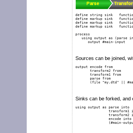
define
string
sink
functi
define
markup
sink
functi
define
markup
sink
functi
define
markup
sink
functi
process
using
output
as
 (parse 
i
output
#main-input
Sources can be joined, wi
output
 encode 
from
       transform2 
from
       transform1 
from
       parse 
from
       (
file
"my.dtd"
||
#m
Sinks can be forked, and o
using
output
as
 parse 
into
                transform1 
                transform2 
                encode 
into
                (
#main-outp