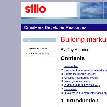
OmniMark Developer Resources
Building marku
Public
Developer Home
By Roy Amodeo
Defects Reporting
Contents
1.
Introduction
2.
Prerequisites for streaming markup 
3.
Putting the pipeline together
4.
Creating new markup events
5.
New syntax summary
6.
OMMARKUPUTILITIES library
7.
Conclusion
8.
If you would like more information o
1.
Introduction