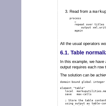
Read from a
marku
process

   …

repeat
over
 titles 
output
 xml.writ
again
All the usual operators w
6.1.
Table normali
In this example, we have a
output requires each row 
The solution can be achie
domain-bound
global
integer
element
"table"
local
  markuputilities.ma
save
   max-cells

; Store the table conten
using
output
as
 table-con