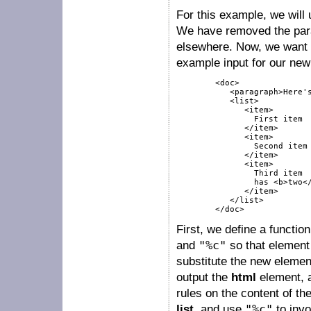
For this example, we will
We have removed the parag
elsewhere. Now, we want 
example input for our new 
        <doc>

           <paragraph>Here's
           <list>

              <item>

                First item

              </item>

              <item>

                Second item

              </item>

              <item>

                Third item

                has <b>two</
              </item>

           </list>

        </doc>
First, we define a functi
and
"%c"
so that element 
substitute the new elem
output the
html
element, 
rules on the content of th
list
, and use
"%c"
to invo