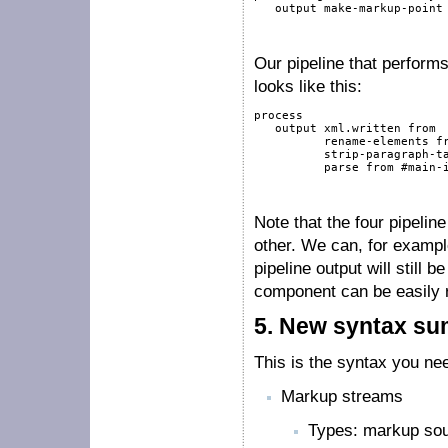
output
 make-markup-point
Our pipeline that perform
looks like this:
process
output
 xml.written 
from
          rename-elements 
f
          strip-paragraph-t
          parse 
from
#main-
Note that the four pipeli
other. We can, for examp
pipeline output will still
component can be easily r
5.
New syntax s
This is the syntax you n
Markup streams
Types: markup sou