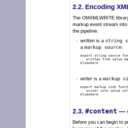
2.2.
Encoding XML
The OMXMLWRITE library p
markup event stream into 
the pipeline.
written
is a
string s
a
markup source
:
export
string
source
fu
   written 
from
value
m
elsewhere
writer
is a
markup s
export
markup
sink
func
   writer 
into
value
st
elsewhere
#content
2.3.
— c
Before you can begin to p