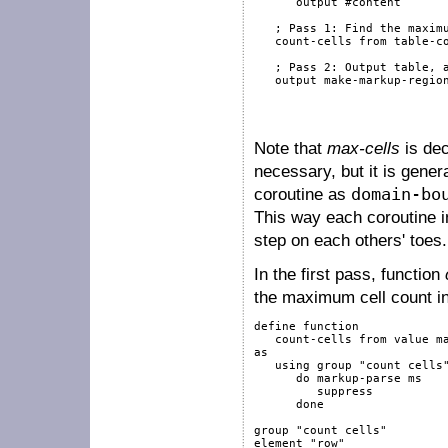
output
#content
; Pass 1: Find the maxim
   count-cells 
from
 table-co
; Pass 2: Output table, 
output
 make-markup-regio
                           
Note that
max-cells
is de
necessary, but it is gener
coroutine as
domain-bo
This way each coroutine i
step on each others' toes.
In the first pass, function
the maximum cell count i
define
function
   count-cells 
from
value
m
as
using
group
"count cells
do
markup-parse
 ms

suppress
done
group
"count cells"
element
"row"