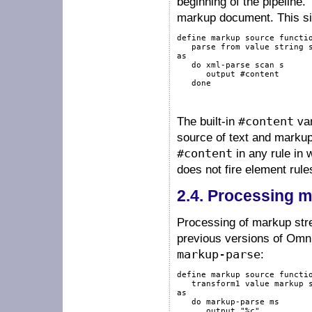
beginning of the pipeline
markup document. This s
define
markup
source
functi
   parse 
from
value
string
as
do
xml-parse
scan
 s

output
#content
done
The built-in
#content
var
source of text and markup
#content
in any rule in
does not fire element rule
2.4.
Processing m
Processing of markup stre
previous versions of Omn
markup-parse
:
define
markup
source
functi
   transform1 
value
markup
as
do
markup-parse
 ms

output
"%c"