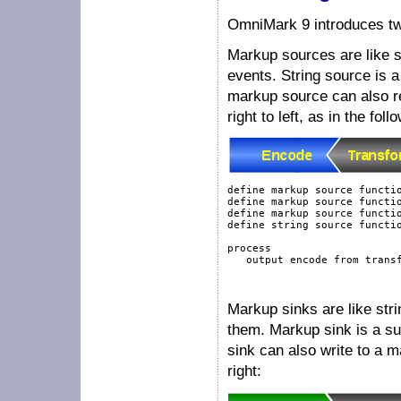
OmniMark 9 introduces t
Markup sources are like s
events. String source is 
markup source can also re
right to left, as in the fol
define
markup
source
functi
define
markup
source
functi
define
markup
source
functi
define
string
source
functi
process
output
 encode 
from
 trans
Markup sinks are like str
them. Markup sink is a sub
sink can also write to a m
right: