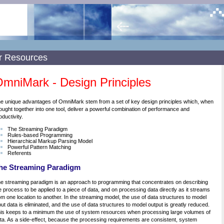
r Resources
mniMark - Design Principles
e unique advantages of OmniMark stem from a set of key design principles which, when
ought together into one tool, deliver a powerful combination of performance and
oductivity.
The Streaming Paradigm
Rules-based Programming
Hierarchical Markup Parsing Model
Powerful Pattern Matching
Referents
he Streaming Paradigm
e streaming paradigm is an approach to programming that concentrates on describing
e process to be applied to a piece of data, and on processing data directly as it streams
om one location to another. In the streaming model, the use of data structures to model
put data is eliminated, and the use of data structures to model output is greatly reduced.
is keeps to a minimum the use of system resources when processing large volumes of
ta. As a side-effect, because the processing requirements are consistent, system