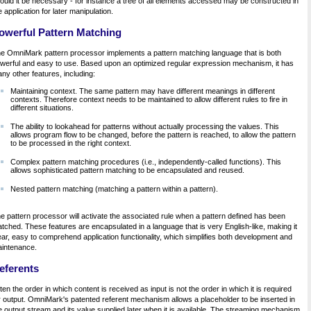
ould it be necessary - for instance a tree of all elements accessed may be constructed in
e application for later manipulation.
owerful Pattern Matching
e OmniMark pattern processor implements a pattern matching language that is both
werful and easy to use. Based upon an optimized regular expression mechanism, it has
ny other features, including:
Maintaining context. The same pattern may have different meanings in different
contexts. Therefore context needs to be maintained to allow different rules to fire in
different situations.
The ability to lookahead for patterns without actually processing the values. This
allows program flow to be changed, before the pattern is reached, to allow the pattern
to be processed in the right context.
Complex pattern matching procedures (i.e., independently-called functions). This
allows sophisticated pattern matching to be encapsulated and reused.
Nested pattern matching (matching a pattern within a pattern).
e pattern processor will activate the associated rule when a pattern defined has been
tched. These features are encapsulated in a language that is very English-like, making it
ear, easy to comprehend application functionality, which simplifies both development and
intenance.
eferents
ten the order in which content is received as input is not the order in which it is required
r output. OmniMark's patented referent mechanism allows a placeholder to be inserted in
e output stream and its value supplied later when it is available. The streaming mechanism