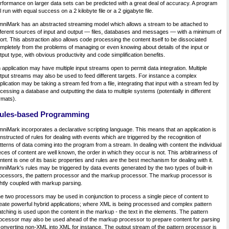
rformance on larger data sets can be predicted with a great deal of accuracy. A program
ll run with equal success on a 2 kilobyte file or a 2 gigabyte file.
niMark has an abstracted streaming model which allows a stream to be attached to
fferent sources of input and output — files, databases and messages — with a minimum of
fort. This abstraction also allows code processing the content itself to be dissociated
mpletely from the problems of managing or even knowing about details of the input or
tput type, with obvious productivity and code simplification benefits.
 application may have multiple input streams open to permit data integration. Multiple
tput streams may also be used to feed different targets. For instance a complex
plication may be taking a stream fed from a file, integrating that input with a stream fed by
cessing a database and outputting the data to multiple systems (potentially in different
rmats).
ules-based Programming
niMark incorporates a declarative scripting language. This means that an application is
nstructed of rules for dealing with events which are triggered by the recognition of
tterns of data coming into the program from a stream. In dealing with content the individual
eces of content are well known, the order in which they occur is not. This arbitrariness of
ntent is one of its basic properties and rules are the best mechanism for dealing with it.
niMark's rules may be triggered by data events generated by the two types of built-in
ocessors, the pattern processor and the markup processor. The markup processor is
ghtly coupled with markup parsing.
e two processors may be used in conjunction to process a single piece of content to
eate powerful hybrid applications; where XML is being processed and complex pattern
tching is used upon the content in the markup - the text in the elements. The pattern
ocessor may also be used ahead of the markup processor to prepare content for parsing
converting non-XML into XML for instance. The output stream of the pattern processor is