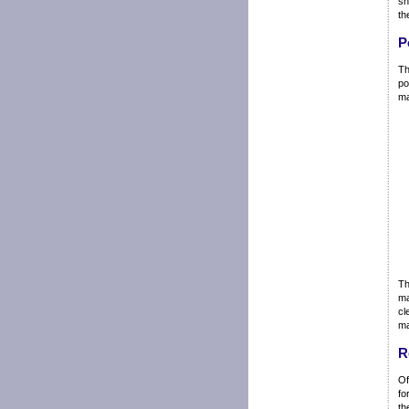
sh
th
P
Th
po
ma
Th
ma
cl
ma
R
Of
fo
th