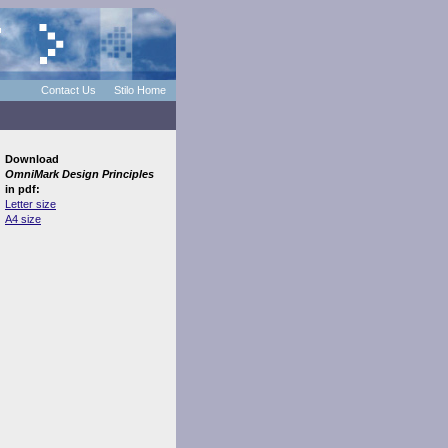
Contact Us
Stilo Home
Download
OmniMark Design Principles
in pdf:
Letter size
A4 size