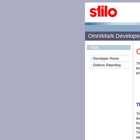
OmniMark Develope
Public
O
Developer Home
Th
Defects Reporting
br
pr
T
Th
th
fr
in
Th
da