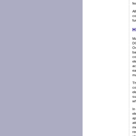
fe
Al
co
fu
H
Ma
DO
Om
ba
co
el
ac
ea
ma
Th
co
el
su
wh
In
el
ap
at
me
re