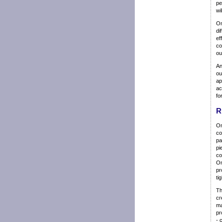
pe
wi
Om
di
ef
co
ou
An
ou
ap
ac
fo
R
Om
co
pa
pi
co
Om
pr
ti
Th
cr
ma
pr
- 