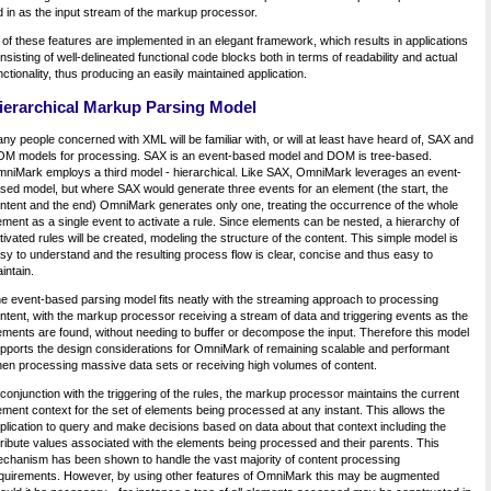
d in as the input stream of the markup processor.
l of these features are implemented in an elegant framework, which results in applications
nsisting of well-delineated functional code blocks both in terms of readability and actual
nctionality, thus producing an easily maintained application.
ierarchical Markup Parsing Model
ny people concerned with XML will be familiar with, or will at least have heard of, SAX and
M models for processing. SAX is an event-based model and DOM is tree-based.
niMark employs a third model - hierarchical. Like SAX, OmniMark leverages an event-
sed model, but where SAX would generate three events for an element (the start, the
ntent and the end) OmniMark generates only one, treating the occurrence of the whole
ement as a single event to activate a rule. Since elements can be nested, a hierarchy of
tivated rules will be created, modeling the structure of the content. This simple model is
sy to understand and the resulting process flow is clear, concise and thus easy to
intain.
e event-based parsing model fits neatly with the streaming approach to processing
ntent, with the markup processor receiving a stream of data and triggering events as the
ements are found, without needing to buffer or decompose the input. Therefore this model
pports the design considerations for OmniMark of remaining scalable and performant
en processing massive data sets or receiving high volumes of content.
 conjunction with the triggering of the rules, the markup processor maintains the current
ement context for the set of elements being processed at any instant. This allows the
plication to query and make decisions based on data about that context including the
tribute values associated with the elements being processed and their parents. This
chanism has been shown to handle the vast majority of content processing
quirements. However, by using other features of OmniMark this may be augmented