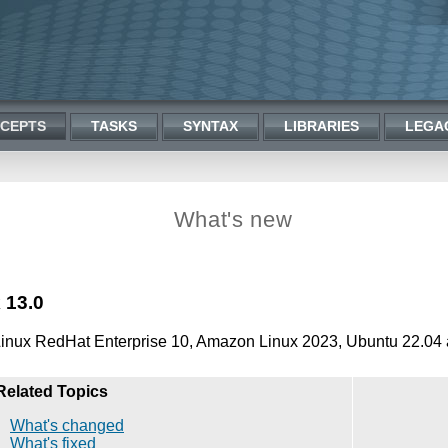
CEPTS
TASKS
SYNTAX
LIBRARIES
LEGA
What's new
 13.0
Linux RedHat Enterprise 10, Amazon Linux 2023, Ubuntu 22.04 
Related Topics
What's changed
What's fixed