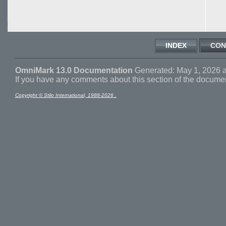
INDEX
CON
OmniMark 13.0 Documentation
Generated: May 1, 2026 a
If you have any comments about this section of the docume
Copyright © Stilo International, 1988-2026 .