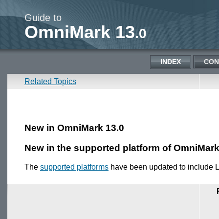
Guide to
OmniMark 13
.0
INDEX
CON
Related Topics
New in OmniMark 13.0
New in the supported platform of OmniMark
The
supported platforms
have been updated to include 