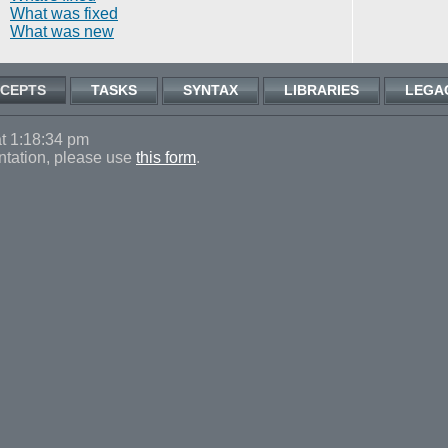
What was fixed
What was new
CEPTS
TASKS
SYNTAX
LIBRARIES
LEGA
t 1:18:34 pm
ntation, please use
this form
.