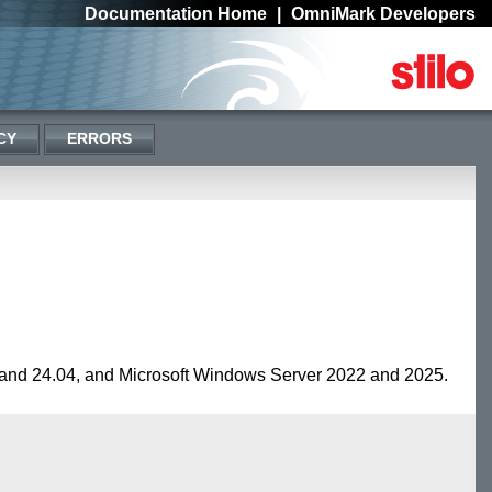
Documentation Home
|
OmniMark Developers
CY
ERRORS
and 24.04, and Microsoft Windows Server 2022 and 2025.