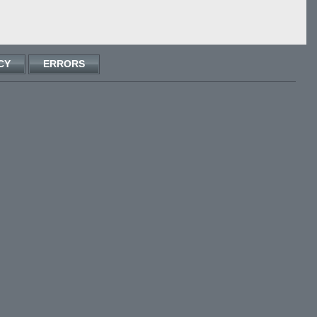
CY
ERRORS