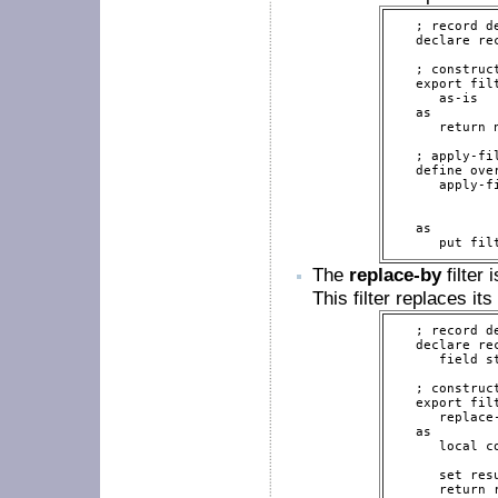
   ; record de
   declare re
   ; construct
   export filt
      as-is

   as

      return 
   ; apply-fi
   define over
      apply-f
             
             
   as

      put fil
The
replace-by
filter 
This filter replaces it
   ; record de
   declare re
      field st
   ; construct
   export filt
      replace
   as

      local c
      set res
      return r