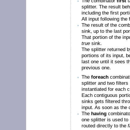
The combinator
first
t
splitter. The result b
including the first por
All input following the 
The result of the com
sink, up to the last po
That portion of the inp
true
sink.
The splitter returned 
portions of its input, 
last one until it sees 
previous one.
The
foreach
combinato
splitter and two filters
instantiated for each c
Each contiguous portion
sinks gets filtered thr
input. As soon as the c
The
having
combinator
one splitter is used to
routed directly to the
f