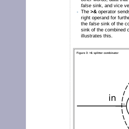
false
sink, and vice ve
The
>&
operator send
right operand for furth
the
false
sink of the co
sink of the combined 
illustrates this.
Figure 3: >& splitter combinator