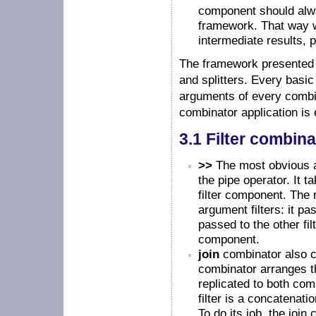
component should alwa
framework. That way 
intermediate results
The framework presented h
and splitters. Every basic 
arguments of every combina
combinator application is e
3.1 Filter combin
>>
The most obvious a
the pipe operator. It 
filter component. The 
argument filters: it pas
passed to the other fi
component.
join
combinator also co
combinator arranges the 
replicated to both comp
filter is a concatenati
To do its job, the jo