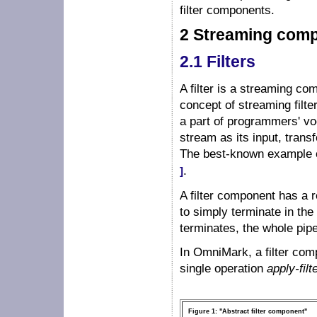
filter components.
2 Streaming com
2.1 Filters
A filter is a streaming c
concept of streaming filt
a part of programmers' vo
stream as its input, trans
The best-known example of
.
]
A filter component has a r
to simply terminate in the m
terminates, the whole pipel
In OmniMark, a filter com
single operation
apply-filt
Figure 1: "Abstract filter component"