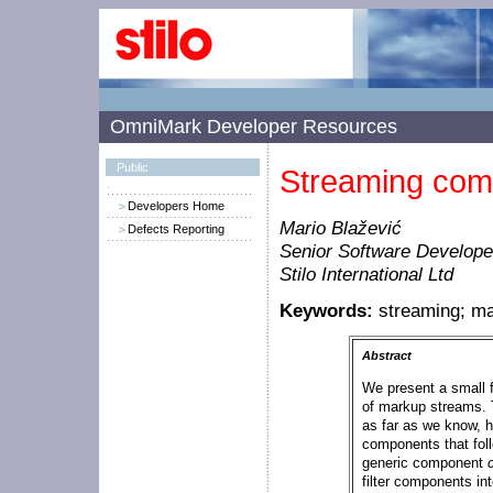
OmniMark Developer Resources
Public
Streaming com
Developers Home
Mario Blažević
Defects Reporting
Senior Software Develope
Stilo International Ltd
Keywords:
streaming; m
Abstract
We present a small 
of markup streams. T
as far as we know, h
components that fol
generic component
filter components in