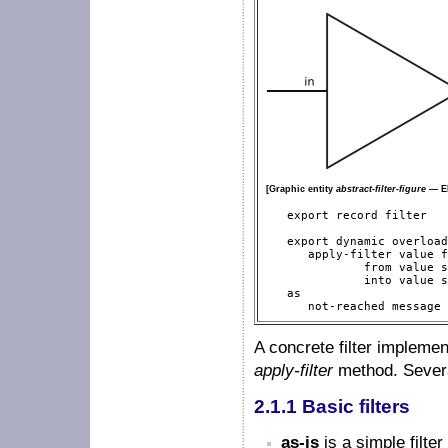
[Graphic entity
abstract-filter-figure
— EM
   export record filter

   export dynamic overload
      apply-filter value f
              from value s
              into value s
   as

      not-reached message 
A concrete filter impleme
apply-filter
method. Several
2.1.1 Basic filters
as-is
is a simple filte