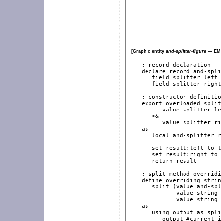
[Graphic entity
and-splitter-figure
— EML
   ; record declaration

   declare record and-spli
      field splitter left

      field splitter right

   ; constructor definitio
   export overloaded split
         value splitter le
      >&

         value splitter ri
   as

      local and-splitter r
      set result:left to l
      set result:right to 
      return result

   ; split method overridi
   define overriding strin
      split (value and-spl
             value string 
             value string 
   as

      using output as spli
         output #current-i