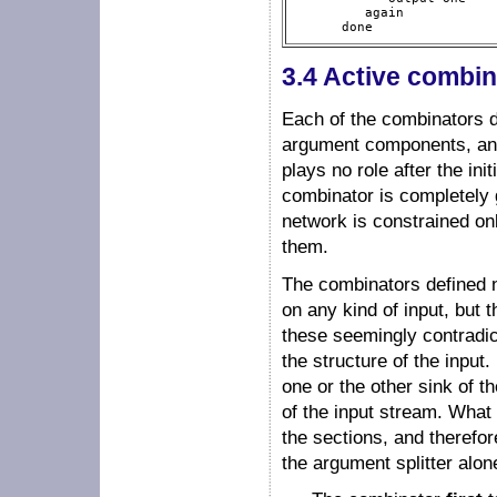
         again

      done  
3.4 Active combin
Each of the combinators de
argument components, and 
plays no role after the ini
combinator is completely 
network is constrained on
them.
The combinators defined ne
on any kind of input, but 
these seemingly contradic
the structure of the input
one or the other sink of th
of the input stream. What
the sections, and therefor
the argument splitter alon