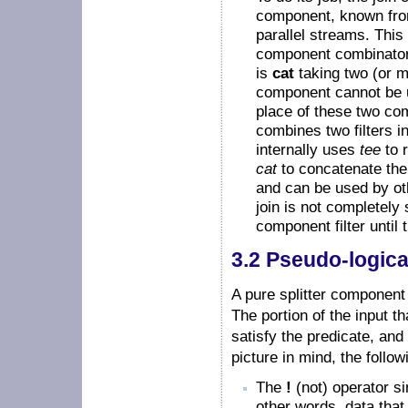
component, known from 
parallel streams. This 
component combinator 
is
cat
taking two (or m
component cannot be 
place of these two c
combines two filters 
internally uses
tee
to r
cat
to concatenate the 
and can be used by oth
join is not completely 
component filter until 
3.2 Pseudo-logica
A pure splitter component 
The portion of the input th
satisfy the predicate, and 
picture in mind, the follo
The
!
(not) operator si
other words, data that