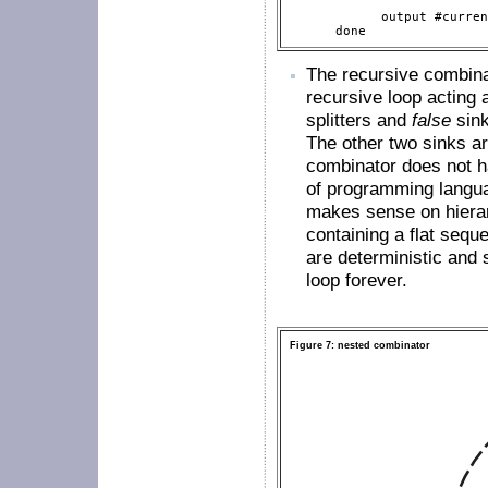
                          
            output #curren
      done 
The recursive combin
recursive loop acting a
splitters and
false
sink
The other two sinks are
combinator does not ha
of programming languag
makes sense on hierar
containing a flat seq
are deterministic and s
loop forever.
Figure 7: nested combinator