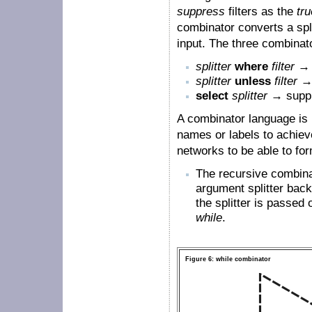
suppress
filters as the
tru
combinator converts a split
input. The three combinat
splitter
where
filter
→ 
splitter
unless
filter
→ 
select
splitter
→ suppr
A combinator language is 
names or labels to achiev
networks to be able to fo
The recursive combin
argument splitter back 
the splitter is passe
while
.
Figure 6: while combinator