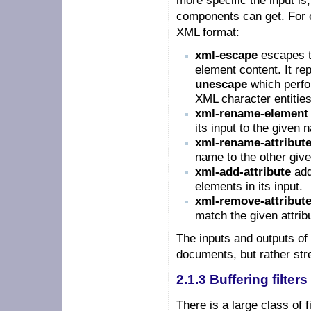
more specific the input is
components can get. For ex
XML format:
xml-escape
escapes t
element content. It rep
unescape
which perfo
XML character entities
xml-rename-element
its input to the given 
xml-rename-attribut
name to the other give
xml-add-attribute
add
elements in its input.
xml-remove-attribut
match the given attri
The inputs and outputs o
documents, but rather str
2.1.3 Buffering filters
There is a large class of f