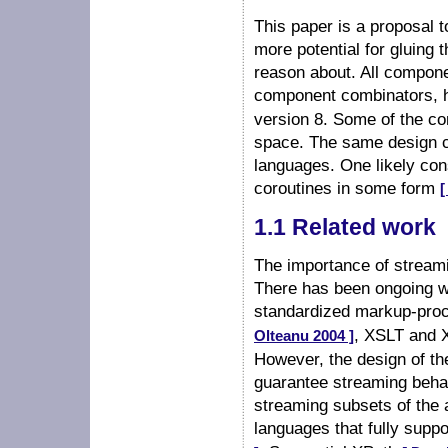
This paper is a proposal 
more potential for gluing 
reason about. All compone
component combinators, 
version 8. Some of the c
space. The same design c
languages. One likely con
coroutines in some form
[
1.1 Related work
The importance of stream
There has been ongoing w
standardized markup-pro
, XSLT and
Olteanu 2004 ]
However, the design of th
guarantee streaming behav
streaming subsets of the 
languages that fully supp