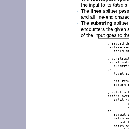
the input to its
false
si
The
lines
splitter pass
and all line-end chara
The
substring
splitte
encounters the given st
of the input goes to t
   ; record de
   declare re
      field st
   ; construct
   export spli
      substri
   as

      local s
      set res
      return r
   ; split met
   define ove
      split (
             
             
   as

      repeat 
      match ~s
         put 
      match an