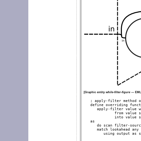
[Graphic entity
while-filter-figure
— EML2
   ; apply-filter method o
   define overriding funct
      apply-filter value w
              from value s
              into value s
   as

      do scan filter-sourc
      match lookahead any

         using output as s
                          