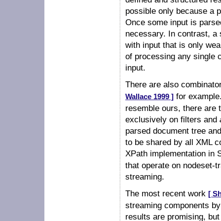
possible only because a p
Once some input is parsed 
necessary. In contrast, 
with input that is only we
of processing any single 
input.
There are also combinat
for example
Wallace 1999 ]
resemble ours, there are
exclusively on filters and
parsed document tree and 
to be shared by all XML 
XPath implementation in
that operate on nodeset-t
streaming.
The most recent work
[ S
streaming components by u
results are promising, but 