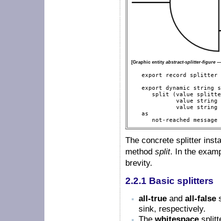
[Graphic entity
abstract-splitter-figure
— 
   export record splitter

   export dynamic string s
      split (value splitte
             value string 
             value string 
   as

      not-reached message 
The concrete splitter ins
method
split
. In the examp
brevity.
2.2.1 Basic splitters
all-true
and
all-false
s
sink, respectively.
The
whitespace
splitt