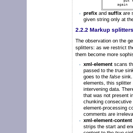
         put f
      again  
prefix
and
suffix
are s
given string only at th
2.2.2 Markup splitter
The observation on the gen
splitters: as we restrict t
them become more sophis
xml-element
scans th
passed to the
true
sink
goes to the
false
sink.
elements, this splitt
intervening data. There
that was not present in
chunking consecutive 
element-processing co
comments are irreleva
xml-element-content
strips the start and en
content to the
true
sink