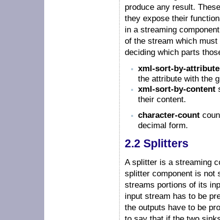
produce any result. Thes
they expose their function
in a streaming component f
of the stream which must 
deciding which parts those
xml-sort-by-attribute
the attribute with the
xml-sort-by-content
s
their content.
character-count
count
decimal form.
2.2 Splitters
A splitter is a streaming
splitter component is not 
streams portions of its inp
input stream has to be pre
the outputs have to be pro
to say that if the two sink