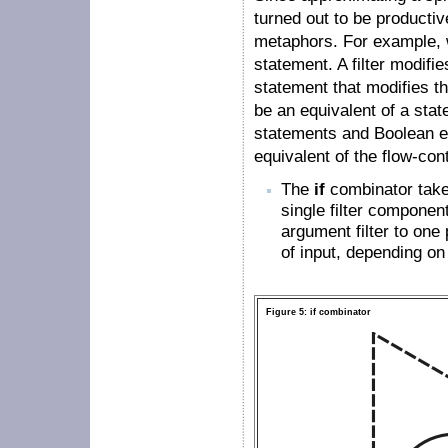
turned out to be productive
metaphors. For example, 
statement. A filter modifi
statement that modifies th
be an equivalent of a sta
statements and Boolean ex
equivalent of the flow-con
The
if
combinator takes
single filter componen
argument filter to one p
of input, depending on 
Figure 5: if combinator