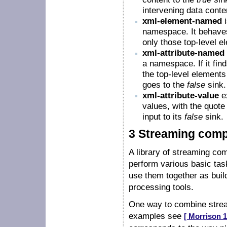
intervening data conte
xml-element-named
i
namespace. It behaves
only those top-level
xml-attribute-named
a namespace. If it fi
the top-level elements i
goes to the
false
sink.
xml-attribute-value
ex
values, with the quote 
input to its
false
sink.
3 Streaming com
A library of streaming com
perform various basic tas
use them together as buil
processing tools.
One way to combine stream
examples see
[ Morrison 1