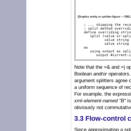
[Graphic entity
or-splitter-figure
— EML2
   ; ... skipping the reco
   ; split method overridi
   define overriding strin
      split (value or-spli
             value string 
             value string 
   as

      using output as spli
         output #current-i
Note that the >& and >| o
Boolean
and
/
or
operators.
argument splitters agree o
a uniform sequence of reco
For example, the express
xml-element-named "B"
is
obviously not commutativ
3.3 Flow-control
Since approximating a spli