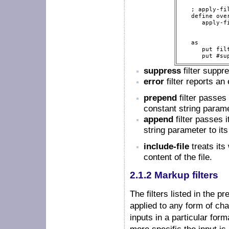
   ; apply-fi
   define over
      apply-f
             
             
   as

      put fil
      put #su
suppress
filter suppre
error
filter reports an 
prepend
filter passes
constant string parame
append
filter passes 
string parameter to its
include-file
treats its
content of the file.
2.1.2 Markup filters
The filters listed in the p
applied to any form of char
inputs in a particular for