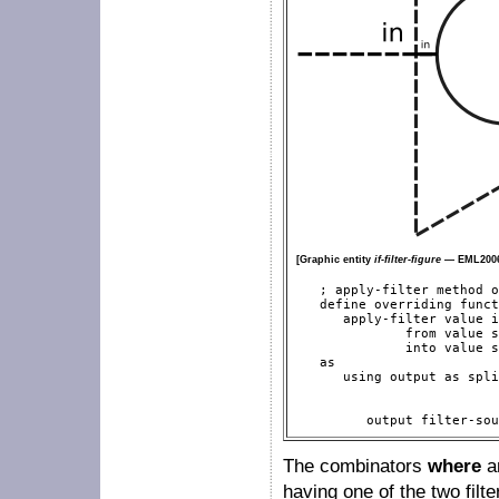
[Graphic entity
if-filter-figure
— EML2006
   ; apply-filter method o
   define overriding funct
      apply-filter value i
              from value s
              into value s
   as

      using output as spli
                          
                          
         output filter-sou
The combinators
where
a
having one of the two filt