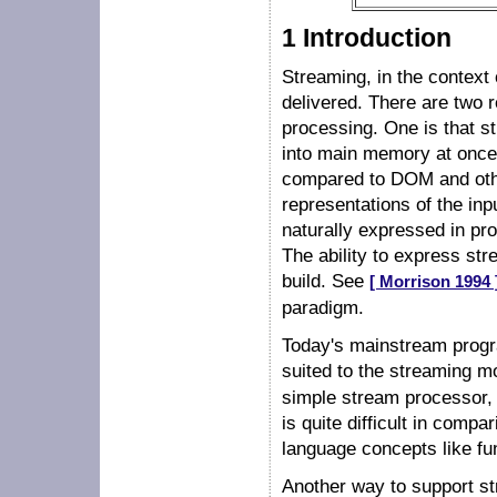
1 Introduction
Streaming, in the context 
delivered. There are two 
processing. One is that st
into main memory at once,
compared to DOM and othe
representations of the inp
naturally expressed in pr
The ability to express st
build. See
[ Morrison 1994 
paradigm.
Today's mainstream progra
suited to the streaming 
simple stream processor, i
is quite difficult in comp
language concepts like fu
Another way to support st