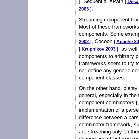
, Sequential XPath
]
[ Desa
.
2003 ]
Streaming component fram
Most of these frameworks,
components. Some examp
, Cocoon
2002 ]
[ Apache 20
, as we
[ Krupnikov 2003 ]
components to arbitrary p
frameworks seem to try to
nor define any generic co
component classes.
On the other hand, plent
general, especially in t
component combinators
[
implementation of a parse
difference between a par
combinator framework, su
are streaming only on thei
defined and structured res