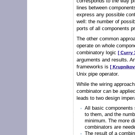
corresponds to the way pi
lines between components' 
express any possible conf
well: the number of possi
ports of all components p
The other common approa
operate on whole componen
combinatory logic
[ Curry 
arguments and results. An
frameworks is
[ Krupnikov
Unix pipe operator.
While the wiring approach
combinator can be applied
leads to two design imper
All basic components 
to them, and the numb
minimum. The more dif
combinators are neede
The result of a combi