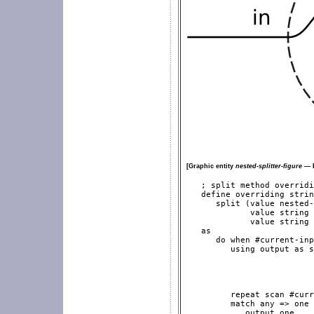
[Graphic entity
nested-splitter-figure
— E
   ; split method overridi
   define overriding strin
      split (value nested-
             value string 
             value string 
   as

      do when #current-inp
         using output as s
                          
                          
                          
                          
         repeat scan #curr
         match any => one

            output one
