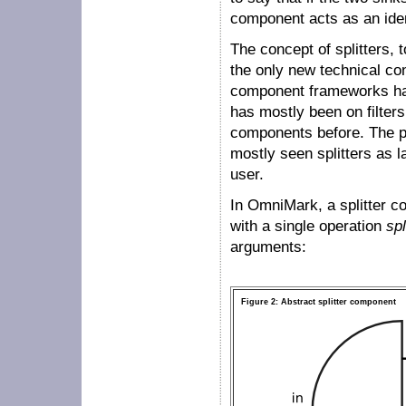
component acts as an iden
The concept of splitters, 
the only new technical con
component frameworks hav
has mostly been on filters
components before. The p
mostly seen splitters as l
user.
In OmniMark, a splitter c
with a single operation
spl
arguments:
Figure 2: Abstract splitter component