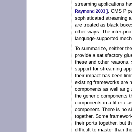
streaming applications ha
. CMS Pip
Raymond 2003 ]
sophisticated streaming a
are treated as black boxe
other ways. The inter-pr
language-supported mech
To summarize, neither th
provide a satisfactory gl
these and other reasons,
support for streaming appl
their impact has been limi
existing frameworks are 
components as well as glu
the generic components th
components in a filter clas
component. There is no 
together. Some framework
their ports together, but 
difficult to master than the