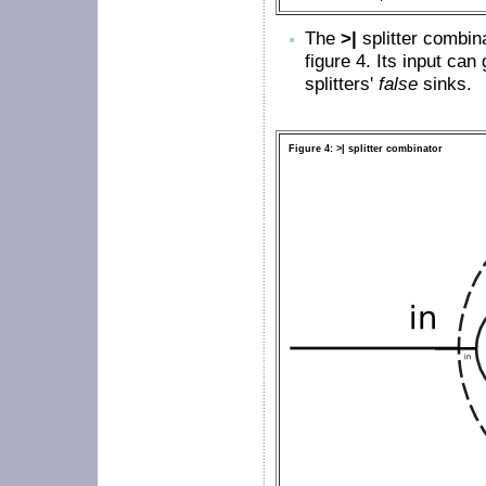
The
>|
splitter combina
figure
4
. Its input can 
splitters'
false
sinks.
Figure 4: >| splitter combinator