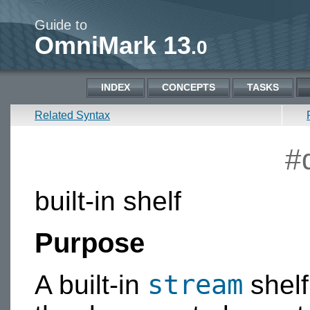
Guide to
OmniMark 13
.0
INDEX
CONCEPTS
TASKS
Related Syntax
#
built-in shelf
Purpose
stream
A built-in
shelf