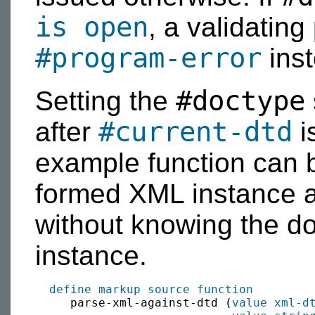
is open
, a validating
#program-error
inst
#doctype
Setting the
#current-dtd
after
i
example function can b
formed XML instance 
without knowing the d
instance.
define
markup source
function
     parse-xml-against-dtd (
value
xml-d