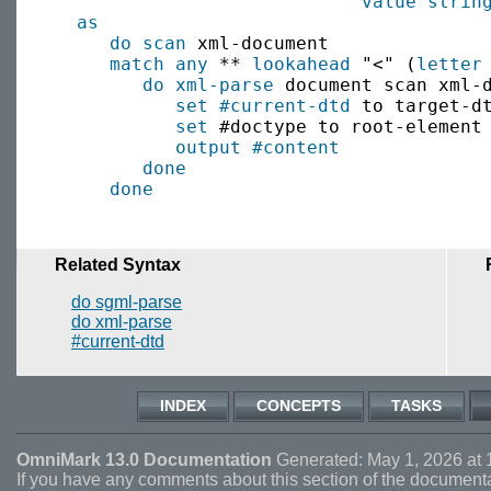
value
strin
as
do scan
 xml-document

match
any
 ** 
lookahead
 "<" (
letter
do xml-parse
 document scan xml-d
set
#current-dtd
 to target-dt
set
 #doctype to root-element

output
#content
done
done
Related Syntax
do sgml-parse
do xml-parse
#current-dtd
INDEX
CONCEPTS
TASKS
OmniMark 13.0 Documentation
Generated: May 1, 2026 at 
If you have any comments about this section of the document