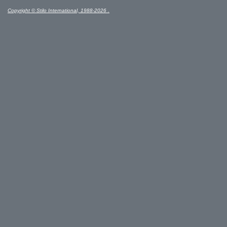
Copyright © Stilo International, 1988-2026 .