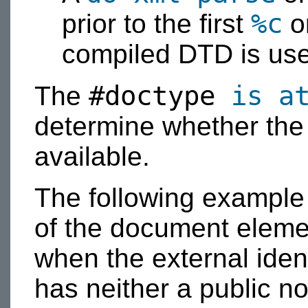
%c
prior to the first
o
compiled DTD is us
#doctype
is a
The
determine whether th
available.
The following exampl
of the document elemen
when the external iden
has neither a public nor