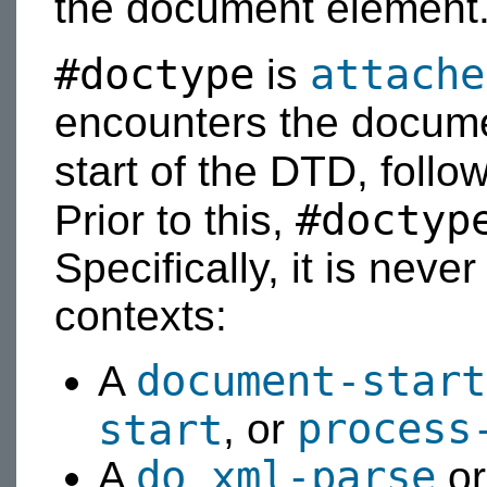
the document element
#doctype
attache
is
encounters the docum
start of the DTD, follo
#doctyp
Prior to this,
Specifically, it is neve
contexts:
document-start
A
process
start
, or
do xml-parse
A
o