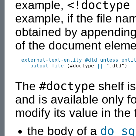
<!doctype
example,
example, if the file n
obtained by appendin
of the document eleme
external-text-entity #dtd
unless
enti
output
file
 (#doctype 
||
 ".dtd")

#doctype
The
shelf i
and is available only f
modify its value in the 
do sg
the body of a