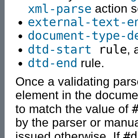
xml-parse
action s
external-text-e
document-type-d
dtd-start
rule
, 
dtd-end
rule.
Once a validating parse
element in the document
to match the value of
by the parser or manual
#d
issued otherwise. If