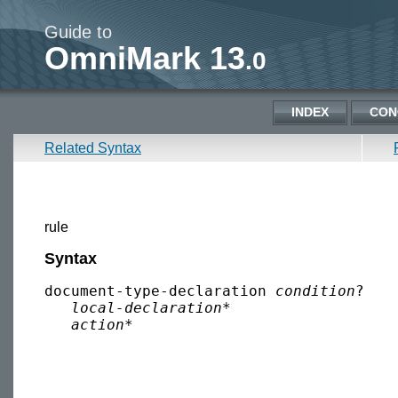
Guide to
OmniMark 13
.0
INDEX
CON
Related Syntax
rule
Syntax
document-type-declaration 
condition
?

local-declaration
*

action
*
