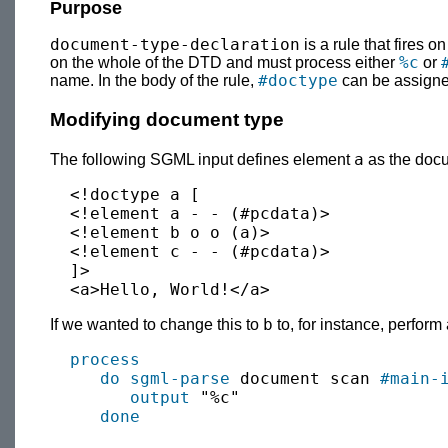
Purpose
document-type-declaration
is a rule that fires 
%c
on the whole of the DTD and must process either
or
#doctype
name. In the body of the rule,
can be assigned
Modifying document type
a
The following SGML input defines element
as the docu
  <!doctype a [

  <!element a - - (#pcdata)>

  <!element b o o (a)>

  <!element c - - (#pcdata)>

  ]>

b
If we wanted to change this to
to, for instance, perfor
process
do sgml-parse
 document scan 
#main-
output
 "%c"

done