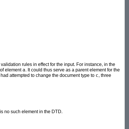
idation rules in effect for the input. For instance, in the
a
 of element
. It could thus serve as a parent element for the
c
, we had attempted to change the document type to
, three
 is no such element in the DTD.