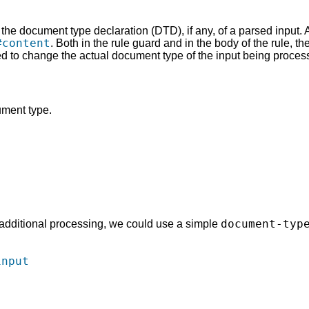
on the document type declaration (DTD), if any, of a parsed input. 
#content
. Both in the rule guard and in the body of the rule, the
 to change the actual document type of the input being proces
ment type.
document-typ
m additional processing, we could use a simple
input