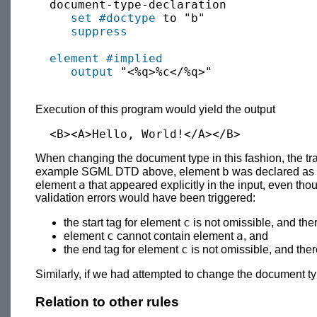
  document-type-declaration

set
#doctype
 to "b"

suppress
element
#implied
output
 "<%q>%c</%q>"

Execution of this program would yield the output
When changing the document type in this fashion, the trans
b
example SGML DTD above, element
was declared as 
a
element
that appeared explicitly in the input, even tho
validation errors would have been triggered:
c
the start tag for element
is not omissible, and the
c
a
element
cannot contain element
, and
c
the end tag for element
is not omissible, and the
Similarly, if we had attempted to change the document t
Relation to other rules