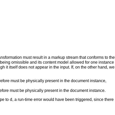
formation must result in a markup stream that conforms to the val
being omissible and its content model allowed for one instance
ugh it itself does not appear in the input. If, on the other hand
refore must be physically present in the document instance,
refore must be physically present in the document instance.
d
ype to
, a run-time error would have been triggered, since there