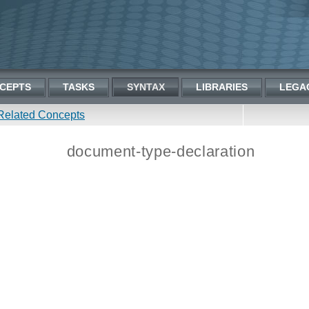
CEPTS
TASKS
SYNTAX
LIBRARIES
LEGA
Related Concepts
document-type-declaration