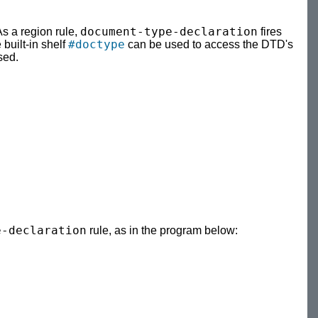
document-type-declaration
As a region rule,
fires
#doctype
 built-in shelf
can be used to access the DTD's
sed.
e-declaration
rule, as in the program below: