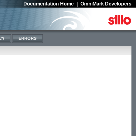
Documentation Home
|
OmniMark Developers
CY
ERRORS