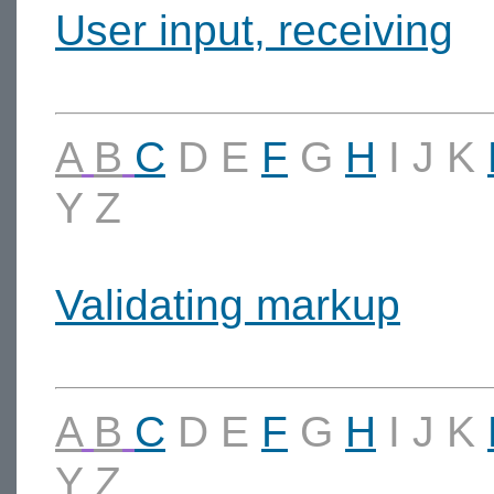
User input, receiving
A
B
C
D
E
F
G
H
I
J
K
Y
Z
Validating markup
A
B
C
D
E
F
G
H
I
J
K
Y
Z