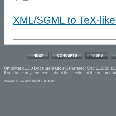
XML/SGML to TeX-like
INDEX
CONCEPTS
TASKS
OmniMark 13.0 Documentation
Generated: May 1, 2026 at 
If you have any comments about this section of the document
Copyright © Stilo International, 1988-2026 .