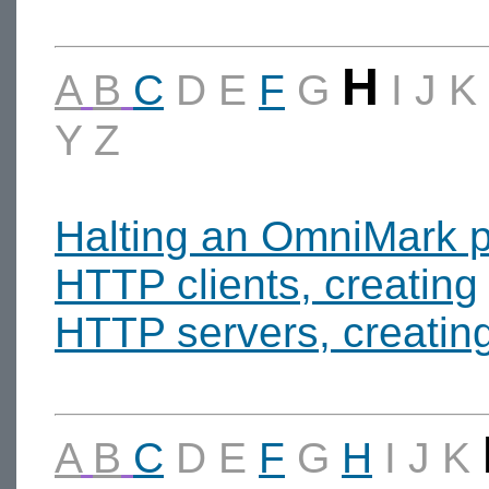
H
A
B
C
D
E
F
G
I
J
K
Y
Z
Halting an OmniMark 
HTTP clients, creating
HTTP servers, creatin
A
B
C
D
E
F
G
H
I
J
K