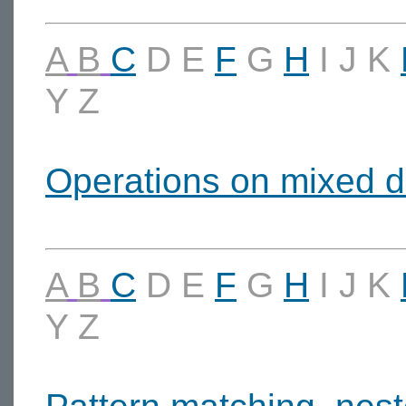
A
B
C
D
E
F
G
H
I
J
K
Y
Z
Operations on mixed d
A
B
C
D
E
F
G
H
I
J
K
Y
Z