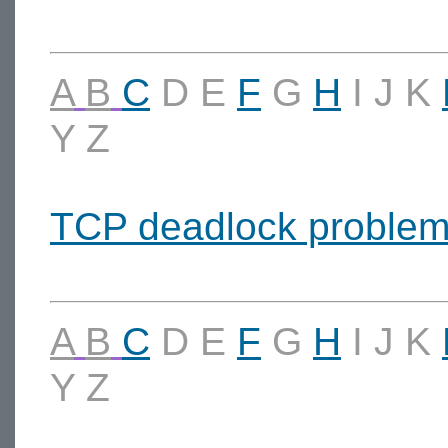
A
B
C
D
E
F
G
H
I
J
K
Y
Z
TCP deadlock proble
A
B
C
D
E
F
G
H
I
J
K
Y
Z