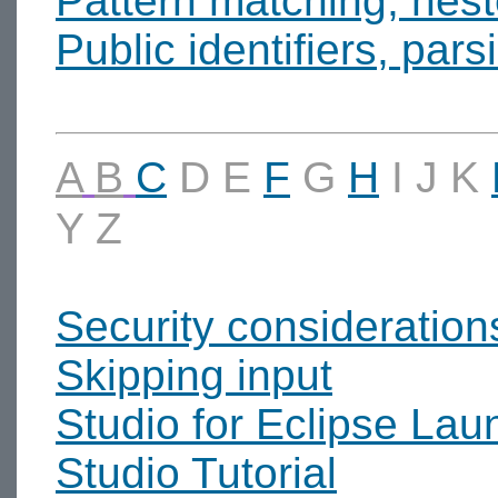
Pattern matching, nes
Public identifiers, pars
A
B
C
D
E
F
G
H
I
J
K
Y
Z
Security consideration
Skipping input
Studio for Eclipse Lau
Studio Tutorial