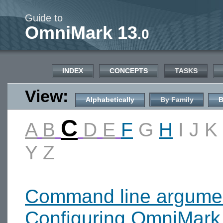
Guide to
OmniMark 13
.0
INDEX
CONCEPTS
TASKS
View:
Alphabetically
By Family
B
C
A
B
D
E
F
G
H
I
J
K
Y
Z
Command line argume
Configuring OmniMark 