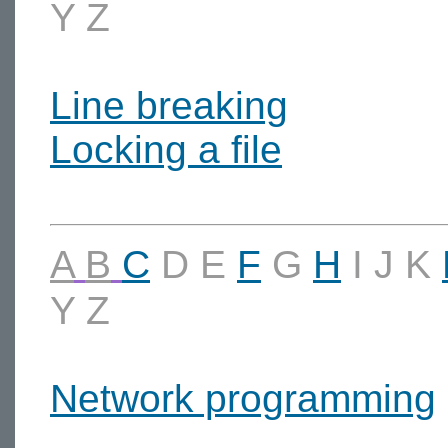
Y
Z
Line breaking
Locking a file
A
B
C
D
E
F
G
H
I
J
K
Y
Z
Network programming