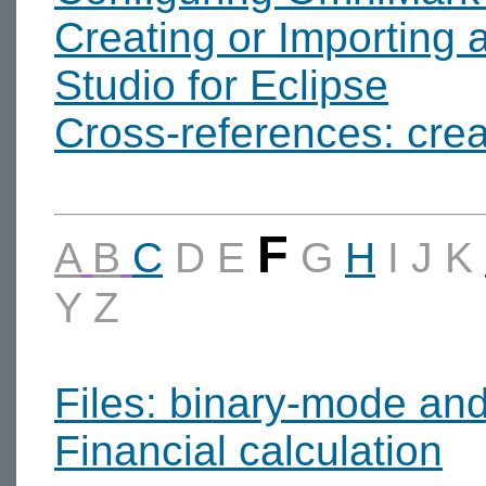
Creating or Importing 
Studio for Eclipse
Cross-references: crea
F
A
B
C
D
E
G
H
I
J
K
Y
Z
Files: binary-mode an
Financial calculation