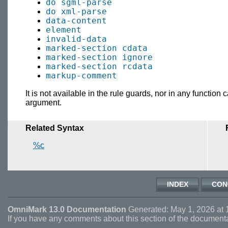
do sgml-parse
do xml-parse
data-content
element
invalid-data
marked-section cdata
marked-section ignore
marked-section rcdata
markup-comment
It is not available in the rule guards, nor in any function
argument.
Related Syntax
%c
INDEX
CON
OmniMark 13.0 Documentation
Generated: May 1, 2026 at 
If you have any comments about this section of the document