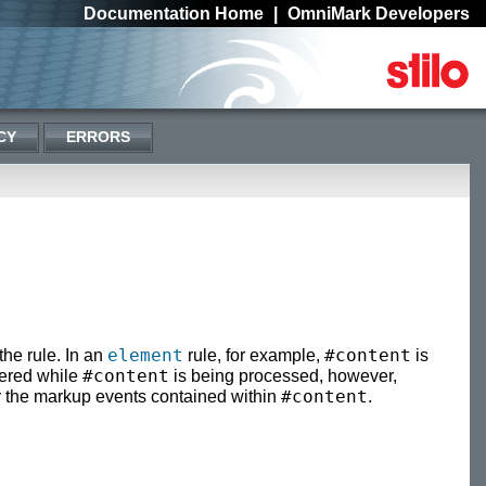
Documentation Home
|
OmniMark Developers
CY
ERRORS
element
#content
the rule. In an
rule, for example,
is
#content
gered while
is being processed, however,
#content
by the markup events contained within
.