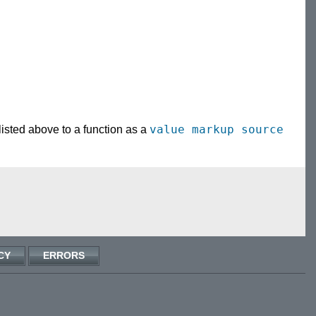
value
markup source
 listed above to a function as a
CY
ERRORS