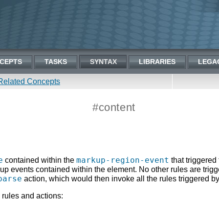
CEPTS
TASKS
SYNTAX
LIBRARIES
LEGA
Related Concepts
#content
e
markup-region-event
contained within the
that triggered 
up events contained within the element. No other rules are trig
parse
action, which would then invoke all the rules triggered 
 rules and actions: