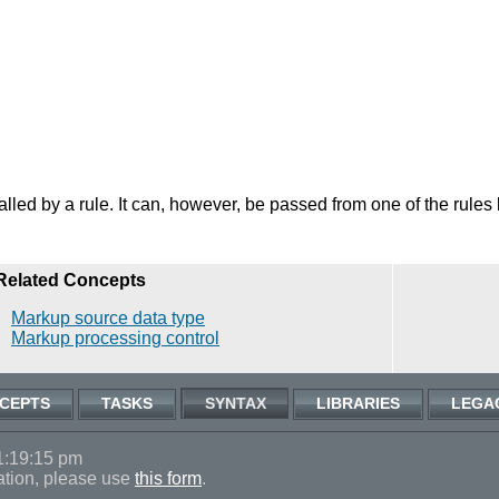
 called by a rule. It can, however, be passed from one of the rules
Related Concepts
Markup source data type
Markup processing control
CEPTS
TASKS
SYNTAX
LIBRARIES
LEGA
1:19:15 pm
ation, please use
this form
.