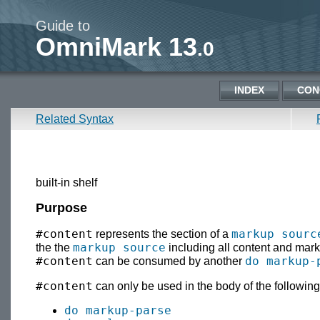
Guide to
OmniMark 13
.0
INDEX
CON
Related Syntax
built-in shelf
Purpose
#content
markup sourc
represents the section of a
markup source
the the
including all content and mark
#content
do markup-
can be consumed by another
#content
can only be used in the body of the following
do markup-parse