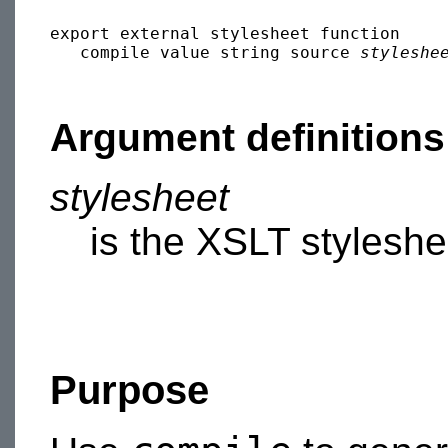
export external stylesheet function 

   compile value string source 
styleshe
Argument definitions
stylesheet
is the XSLT styleshe
Purpose