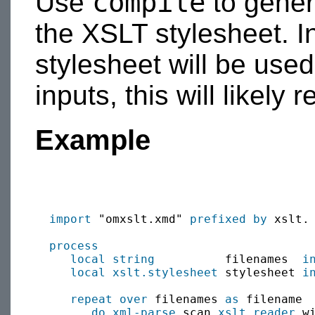
compile
Use
to gener
the XSLT stylesheet. I
stylesheet will be use
inputs, this will likely
Example
import
 "omxslt.xmd" 
prefixed by
 xslt.

process
local
string
          filenames  
i
local
xslt.stylesheet
 stylesheet 
i
repeat over
 filenames 
as
 filename

do xml-parse
 scan 
xslt.reader
 w