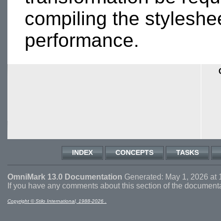
compiling the styleshe
performance.
INDEX
CONCEPTS
TASKS
OmniMark 13.0 Documentation
Generated: May 1, 2026 at 
If you have any comments about this section of the document
Copyright © Stilo International, 1988-2026 .