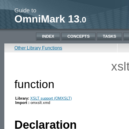
Guide to
OmniMark 13
.0
INDEX
CONCEPTS
TASKS
Other Library Functions
xsl
function
Library:
XSLT support (OMXSLT)
Import :
omxslt.xmd
Declaration