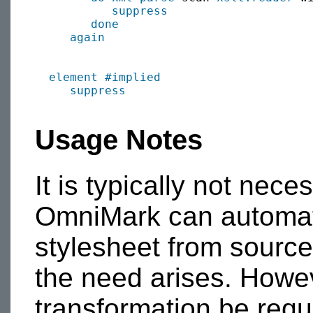
suppress
done
again
element
#implied
suppress
Usage Notes
It is typically not nec
OmniMark can automat
stylesheet from sourc
the need arises. Howe
transformation be requi