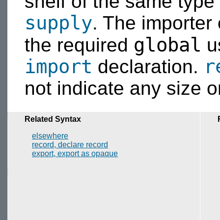
shelf of the same type 
supply
. The importer
global
the required
u
import
r
declaration.
not indicate any size or
Related Syntax
elsewhere
record, declare record
export, export as opaque