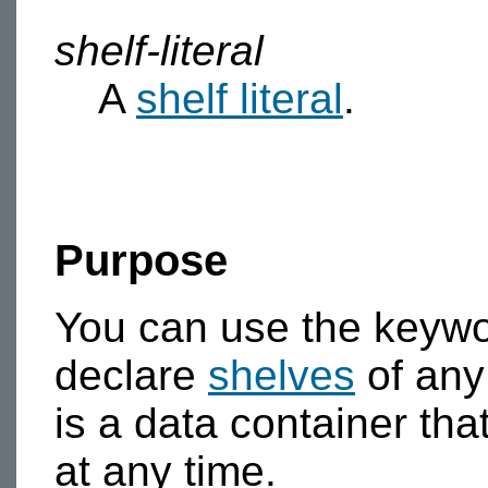
shelf-literal
A
shelf literal
.
Purpose
You can use the keyw
declare
shelves
of any
is a data container th
at any time.