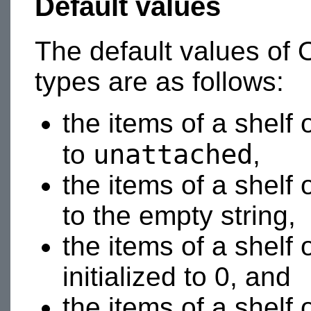
Default values
The default values of O
types are as follows:
the items of a shelf 
unattached
to
,
the items of a shelf 
to the empty string,
the items of a shelf 
initialized to 0, and
the items of a shelf 