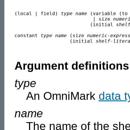
(local | field) 
type
name
 (variable (to
                           | size 
numer
                          (initial 
shel
constant 
type
name
 (size 
numeric-expres
                   (initial 
shelf-liter
Argument definitions
type
An OmniMark
data 
name
The name of the she