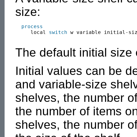
size:
process
     local 
switch
 w variable initial-siz
The default initial size 
Initial values can be d
and variable-size shelv
shelves, the number of
the number of items on 
shelves, the number of