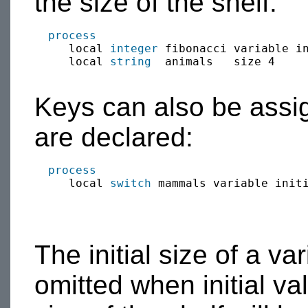
the size of the shelf.
process
     local 
integer
 fibonacci variable in
     local 
string
  animals   size 4     
Keys can also be assign
are declared:
process
     local 
switch
 mammals variable init
The initial size of a va
omitted when initial val