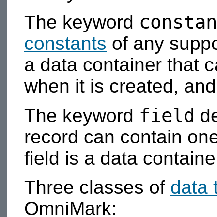
constan
The keyword
constants
of any suppo
a data container that 
when it is created, an
field
The keyword
de
record can contain one
field is a data container
Three classes of
data 
OmniMark: