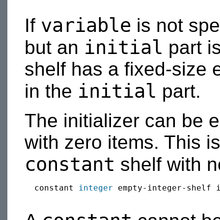
variable
If
is not sp
initial
but an
part is
shelf has a fixed-size 
initial
in the
part.
The initializer can be 
with zero items. This is
constant
shelf with n
  constant 
integer
 empty-integer-shelf i