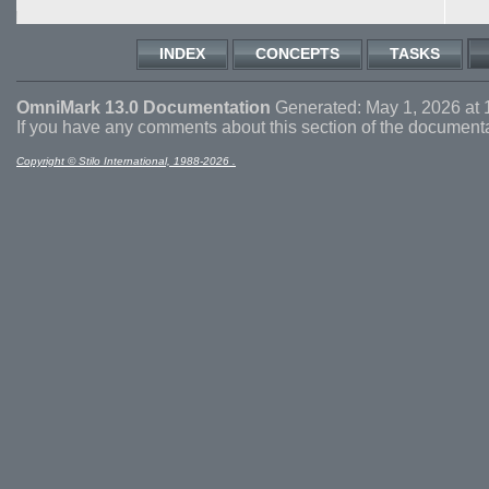
INDEX
CONCEPTS
TASKS
OmniMark 13.0 Documentation
Generated: May 1, 2026 at 
If you have any comments about this section of the document
Copyright © Stilo International, 1988-2026 .