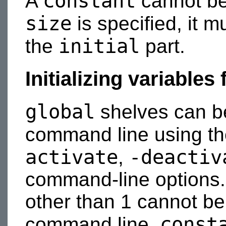
constant
A
cannot b
size
is specified, it 
initial
the
part.
Initializing variable
global
shelves can be 
command line using t
activate
-deactiv
,
command-line options. A
other than 1 cannot be 
const
command line.