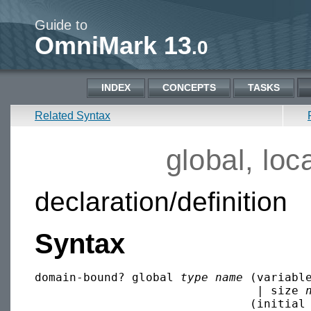
Guide to
OmniMark 13
.0
INDEX
CONCEPTS
TASKS
Related Syntax
global, loca
declaration/definition
Syntax
domain-bound? global 
type
name
 (variabl
                                | size 
                               (initial