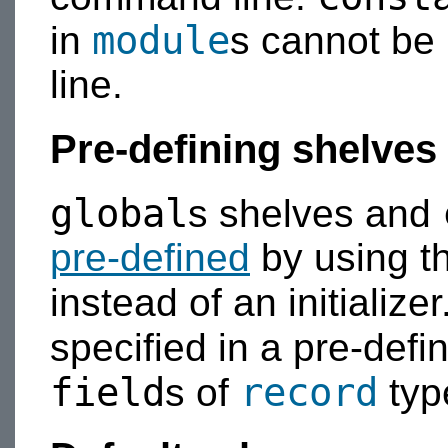
module
in
s cannot be 
line.
Pre-defining shelves
global
s shelves and
pre-defined
by using t
instead of an initializer
specified in a pre-defin
field
record
s of
typ