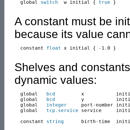
  global 
switch
  w initial { 
true
 }

A constant must be init
because its value can
  constant 
float
 x initial { -1.0 }

Shelves and constants 
dynamic values:
  global   
bcd
         x           initi
  global   
bcd
         y           initi
  global   
integer
     port-number init
  global   
tcp.service
 service     init
  constant 
string
      birth-time  init