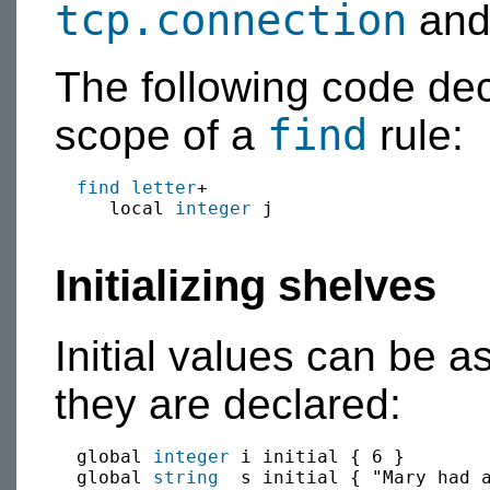
tcp.connection
an
The following code de
find
scope of a
rule:
find
letter
+

     local 
integer
 j

Initializing shelves
Initial values can be 
they are declared:
  global 
integer
 i initial { 6 }

  global 
string
  s initial { "Mary had a