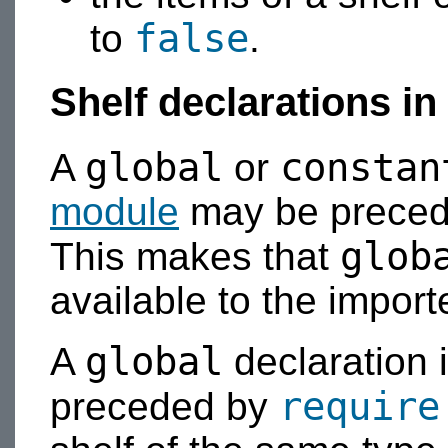
false
to
.
Shelf declarations i
global
constan
A
or
module
may be preced
glob
This makes that
available to the import
global
A
declaration 
require
preceded by