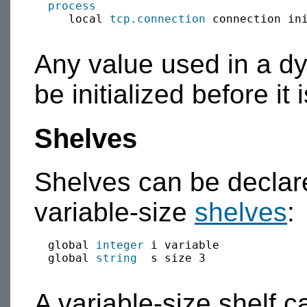
process
     local 
tcp.connection
 connection in
Any value used in a dyn
be initialized before it 
Shelves
Shelves can be declare
variable-size
shelves
:
  global 
integer
 i variable

  global 
string
  s size 3

A variable-size shelf c