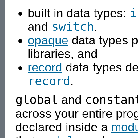
i
built in data types:
switch
and
.
opaque
data types p
libraries, and
record
data types de
record
.
global
constan
and
across your entire pr
declared inside a
modu