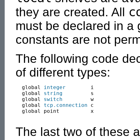
c
they are created. All
must be declared in a 
constants are not perm
The following code de
of different types:
  global 
integer
        i

  global 
string
         s

  global 
switch
         w

  global 
tcp.connection
 c 

  global point          x

The last two of these 