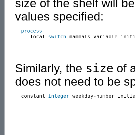
size of the shelf will b
values specified:
process
     local 
switch
 mammals variable init
size
Similarly, the
of a
does not need to be sp
  constant 
integer
 weekday-number initia
                                        
                                        
                                        
                                        
                                        
                                        