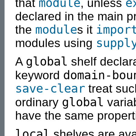
module
e
that
, unless
declared in the main p
module
impor
the
s it
suppl
modules using
global
A
shelf declar
domain-bou
keyword
save-clear
treat suc
global
ordinary
varia
have the same propert
local
shelves are ava