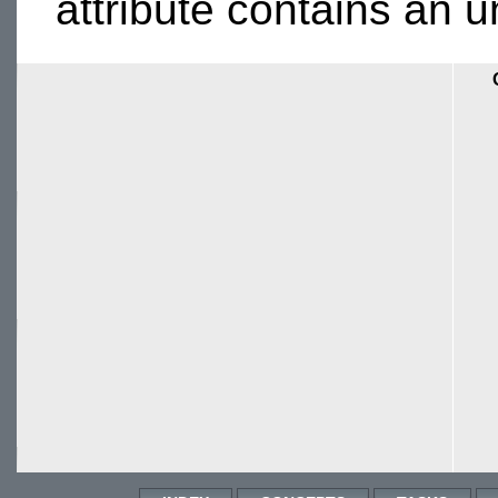
attribute contains an