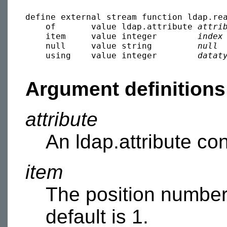
define external stream function ldap.rea
    of       value ldap.attribute 
attri
    item     value integer        
index
    null     value string         
null
 
    using    value integer        
datat
Argument definitions
attribute
An ldap.attribute con
item
The position number
default is 1.