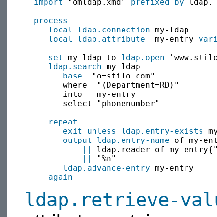
import
 "omldap.xmd" 
prefixed by
 ldap.

process
local
ldap.connection
 my-ldap

local
ldap.attribute
  my-entry 
var
set
 my-ldap to 
ldap.open
 'www.stilo
ldap.search
 my-ldap

base
  "o=stilo.com"

        where  "(Department=RD)"

        into   my-entry

        select "phonenumber"

repeat
exit
unless
ldap.entry-exists
 my
output
ldap.entry-name
 of my-en
||
 ldap.reader of my-entry{"
||
 "%n"

ldap.advance-entry
 my-entry

again
ldap.retrieve-val