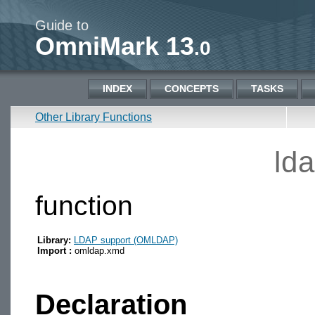
Guide to
OmniMark 13
.0
INDEX
CONCEPTS
TASKS
Other Library Functions
ld
function
Library:
LDAP support (OMLDAP)
Import :
omldap.xmd
Declaration