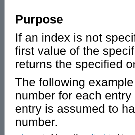
Purpose
If an index is not speci
first value of the specif
returns the specified o
The following example
number for each entry 
entry is assumed to ha
number.