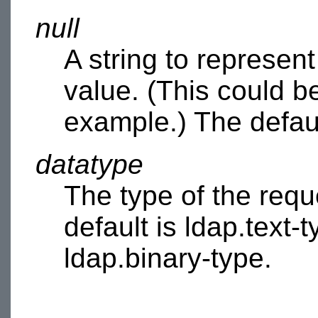
null
A string to represen
value. (This could b
example.) The default
datatype
The type of the requ
default is ldap.text-t
ldap.binary-type.