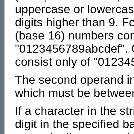
uppercase or lowercas
digits higher than 9. 
(base 16) numbers cons
"0123456789abcdef". 
consist only of "01234
The second operand in 
which must be between
If a character in the st
digit in the specified 