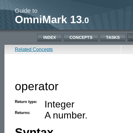
Guide to
OmniMark 13
.0
INDEX
CONCEPTS
TASKS
Related Concepts
operator
Integer
Return type:
A number.
Returns:
Syntax