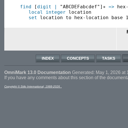
find
 [
digit
|
 "ABCDEFabcdef"]+ 
=>
 hex-
local
integer
 location

set
INDEX
CONCEPTS
TASKS
OmniMark 13.0 Documentation
Generated: May 1, 2026 at 
If you have any comments about this section of the document
Copyright © Stilo International, 1988-2026 .