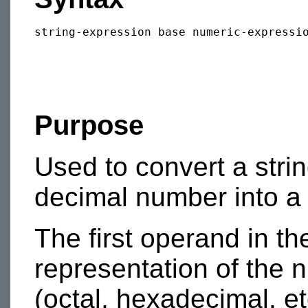
Purpose
Used to convert a stri
decimal number into a
The first operand in th
representation of the 
(octal, hexadecimal, etc