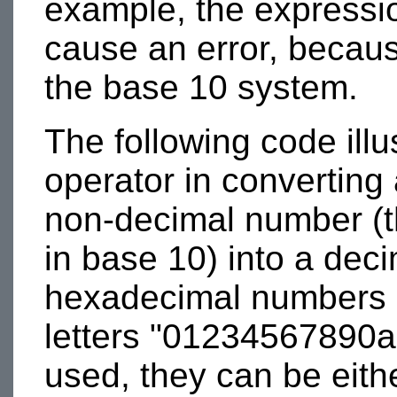
example, the express
cause an error, because 
the base 10 system.
The following code illu
operator in converting 
non-decimal number (th
in base 10) into a dec
hexadecimal numbers c
letters "01234567890ab
used, they can be eith