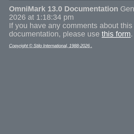
OmniMark 13.0 Documentation
Gene
2026 at 1:18:34 pm
If you have any comments about this 
documentation, please use
this form
.
Copyright © Stilo International, 1988-2026 .