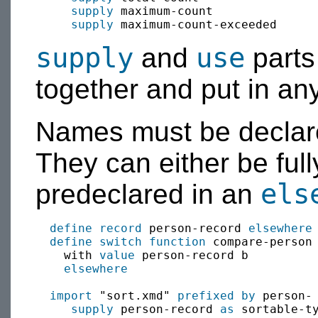
supply
 maximum-count

supply
supply
use
and
parts
together and put in any
Names must be declare
They can either be full
els
predeclared in an
define
record
 person-record 
elsewhere
define switch function
 compare-person
    with 
value
 person-record b

elsewhere
import
 "sort.xmd" 
prefixed by
 person-

supply
 person-record 
as
 sortable-ty