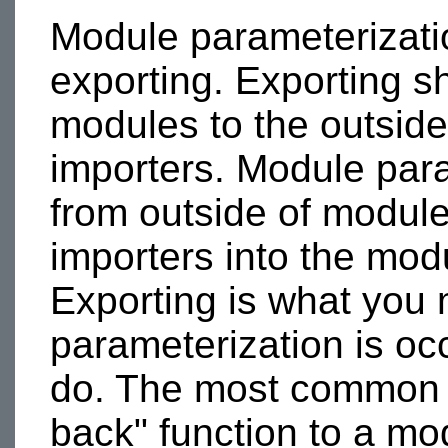
Module parameterizatio
exporting. Exporting sh
modules to the outsid
importers. Module para
from outside of modul
importers into the mod
Exporting is what you 
parameterization is oc
do. The most common e
back" function to a mo