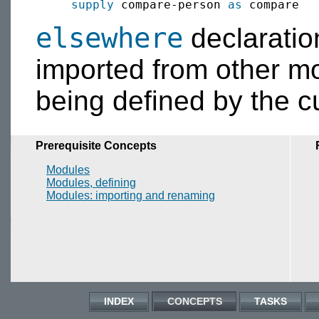
supply
 compare-person 
as
elsewhere
declaratio
imported from other m
being defined by the c
Prerequisite Concepts
Modules
Modules, defining
Modules: importing and renaming
INDEX
CONCEPTS
TASKS