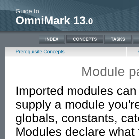
Guide to
OmniMark 13
.0
INDEX
CONCEPTS
TASKS
Prerequisite Concepts
Module pa
Imported modules can 
supply a module you're
globals, constants, ca
Modules declare what 