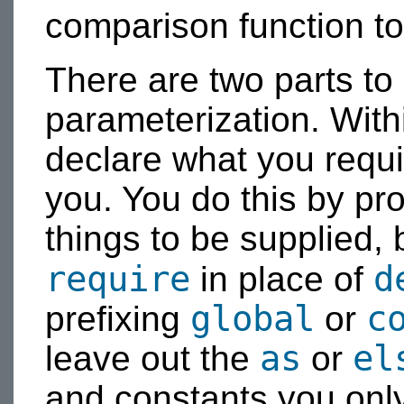
comparison function to
There are two parts to
parameterization. With
declare what you requi
you. You do this by pro
things to be supplied,
require
d
in place of
global
c
prefixing
or
as
el
leave out the
or
and constants you onl