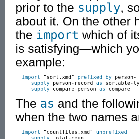
supply
prior to the
, s
about it. On the other 
import
the
which of i
is satisfying—which y
example:
import
 "sort.xmd" 
prefixed by
 person-

supply
 person-record 
as
 sortable-ty
supply
 compare-person 
as
as
The
and the followi
when the two names ar
import
 "countfiles.xmd" 
unprefixed
supply
 total-count
