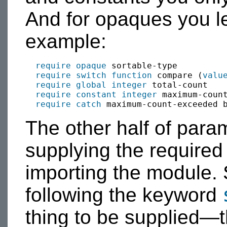
And for opaques you le
example:
require
opaque
 sortable-type

require
switch
function
 compare (
valu
require
global
integer
 total-count

require
constant
integer
 maximum-count
require
catch
 maximum-count-exceeded 
The other half of para
supplying the required
importing the module. 
following the keyword
thing to be supplied—t