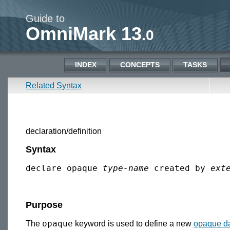
Guide to
OmniMark 13
.0
INDEX
CONCEPTS
TASKS
Related Syntax
declaration/definition
Syntax
declare opaque 
type-name
 created by 
ext
Purpose
opaque
The
keyword is used to define a new
opaque da