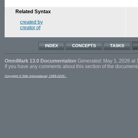
Related Syntax
created by
creator of
INDEX
CONCEPTS
TASKS
OmniMark 13.0 Documentation
Generated: May 1, 2026 at 
If you have any comments about this section of the document
Copyright © Stilo International, 1988-2026 .