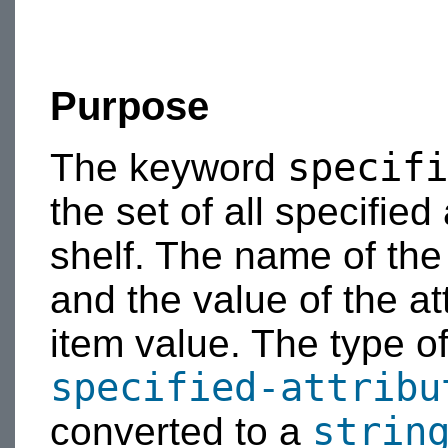
Purpose
specifi
The keyword
the set of all specified
shelf. The name of the 
and the value of the att
item value. The type of 
specified-attribu
strin
converted to a