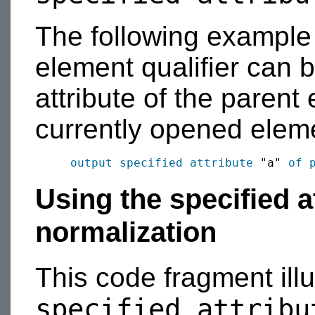
The following exampl
element qualifier can b
attribute of the parent
currently opened elem
output
specified
attribute
 "a" 
of 
Using the specified at
normalization
This code fragment illus
specified attribu