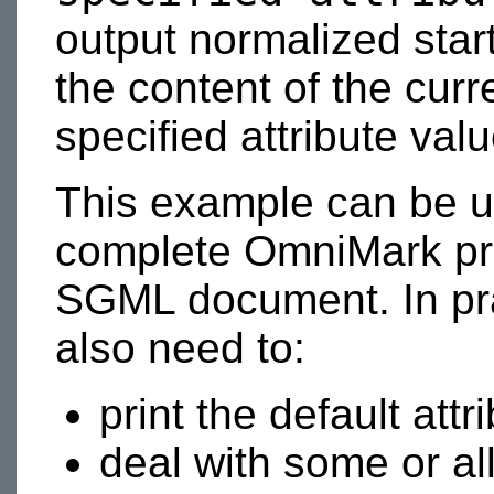
output normalized star
the content of the curr
specified attribute val
This example can be u
complete OmniMark pr
SGML document. In pra
also need to:
print the default attr
deal with some or al