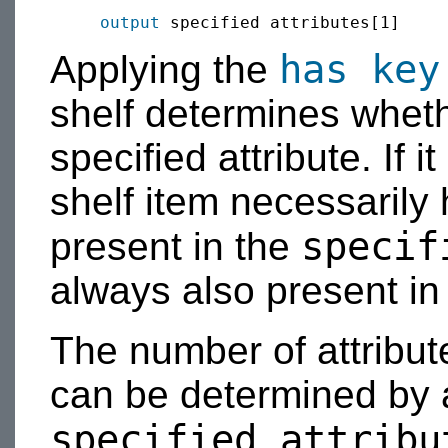
output
has key
Applying the
shelf determines whet
specified attribute. If i
shelf item necessarily
specif
present in the
always also present in
The number of attribut
can be determined by
specified attribu