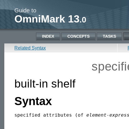
Guide to
OmniMark 13
.0
INDEX
CONCEPTS
TASKS
Related Syntax
specifi
built-in shelf
Syntax
specified attributes (of 
element-expres