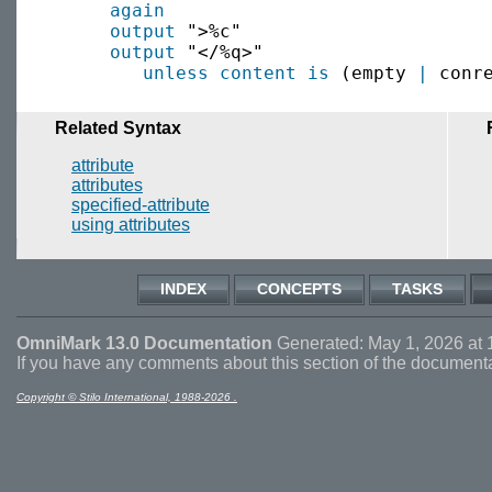
again
output
 ">%c"

output
 "</%q>" 

unless
content is
 (empty 
|
Related Syntax
attribute
attributes
specified-attribute
using attributes
INDEX
CONCEPTS
TASKS
OmniMark 13.0 Documentation
Generated: May 1, 2026 at 
If you have any comments about this section of the document
Copyright © Stilo International, 1988-2026 .