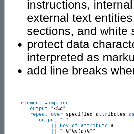
instructions, interna
external text entit
sections, and white
protect data charac
interpreted as mark
add line breaks where
element
#implied
output
 "<%q"

repeat over
 specified attributes 
a
output
 " "

||
key of attribute
 a

||
 "=%"%v(a)%""
