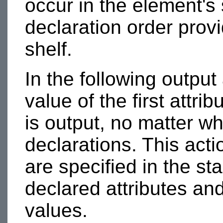
occur in the element's 
declaration order prov
shelf.
In the following output
value of the first attrib
is output, no matter wh
declarations. This actio
are specified in the sta
declared attributes and
values.