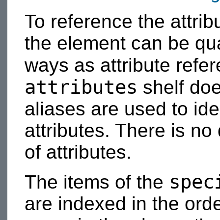
To reference the attrib
the element can be qual
ways as attribute refe
attributes
shelf doe
aliases are used to iden
attributes. There is no 
of attributes.
spec
The items of the
are indexed in the orde