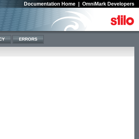
Documentation Home
|
OmniMark Developers
CY
ERRORS