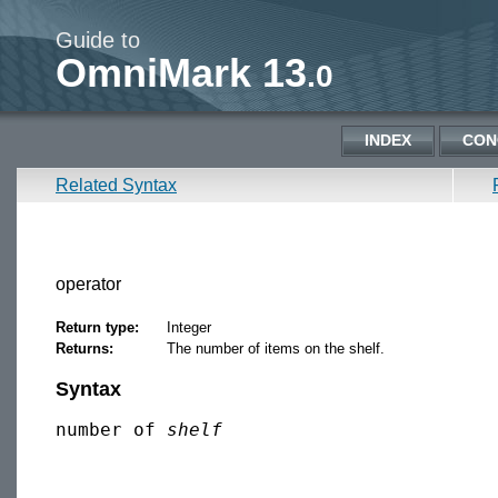
Guide to
OmniMark 13
.0
INDEX
CON
Related Syntax
operator
Return type:
Integer
Returns:
The number of items on the shelf.
Syntax
number of 
shelf