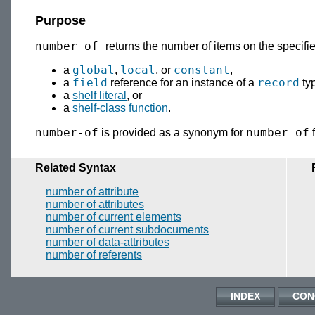
Purpose
number of
returns the number of items on the specifi
global
local
constant
a
,
, or
,
field
record
a
reference for an instance of a
ty
a
shelf literal
, or
a
shelf-class function
.
number-of
number of
is provided as a synonym for
f
Related Syntax
number of attribute
number of attributes
number of current elements
number of current subdocuments
number of data-attributes
number of referents
INDEX
CON