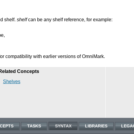
ed shelf.
shelf
can be any shelf reference, for example:
pe,
or compatibility with earlier versions of OmniMark.
Related Concepts
Shelves
CEPTS
TASKS
SYNTAX
LIBRARIES
LEGA