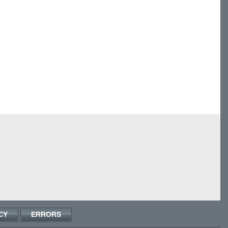
CY
ERRORS