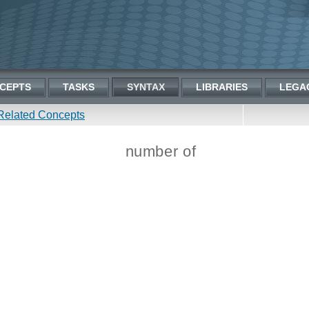
CEPTS
TASKS
SYNTAX
LIBRARIES
LEGA
Related Concepts
number of