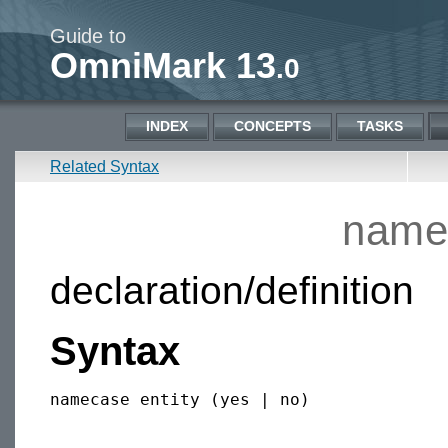
Guide to
OmniMark 13
.0
INDEX
CONCEPTS
TASKS
Related Syntax
namec
declaration/definition
Syntax