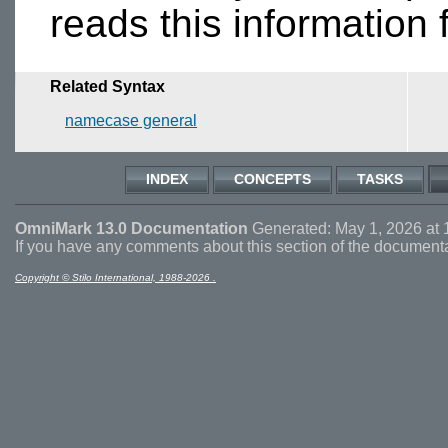
reads this information
Related Syntax
namecase general
INDEX
CONCEPTS
TASKS
OmniMark 13.0 Documentation
Generated: May 1, 2026 at 
If you have any comments about this section of the document
Copyright © Stilo International, 1988-2026 .