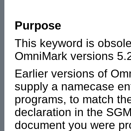
Purpose
This keyword is obsole
OmniMark versions 5.2
Earlier versions of Om
supply a namecase enti
programs, to match th
declaration in the SGM
document you were pr