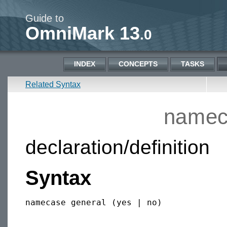
Guide to
OmniMark 13
.0
INDEX
CONCEPTS
TASKS
Related Syntax
namec
declaration/definition
Syntax