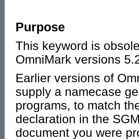
Purpose
This keyword is obsole
OmniMark versions 5.2
Earlier versions of Om
supply a namecase gen
programs, to match t
declaration in the SGM
document you were pr