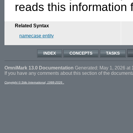
reads this information
Related Syntax
namecase entity
INDEX
CONCEPTS
TASKS
OmniMark 13.0 Documentation
Generated: May 1, 2026 at 
If you have any comments about this section of the document
Copyright © Stilo International, 1988-2026 .