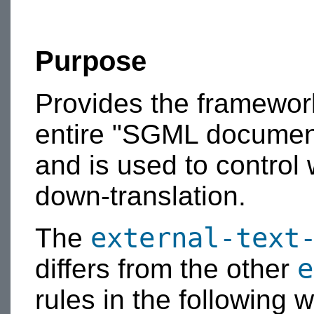
Purpose
Provides the framework 
entire "SGML document
and is used to control
down-translation.
external-text
The
e
differs from the other
rules in the following 