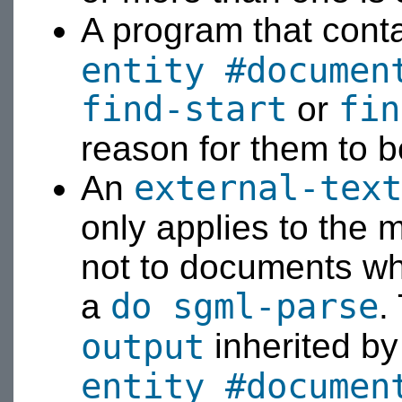
A program that cont
entity #documen
find-start
fin
or
reason for them to b
external-text
An
only applies to the
not to documents wh
do sgml-parse
a
.
output
inherited b
entity #documen