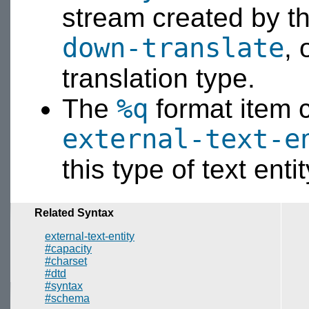
stream created by t
down-translate
, 
translation type.
%q
The
format item 
external-text-e
this type of text en
Related Syntax
external-text-entity
#capacity
#charset
#dtd
#syntax
#schema