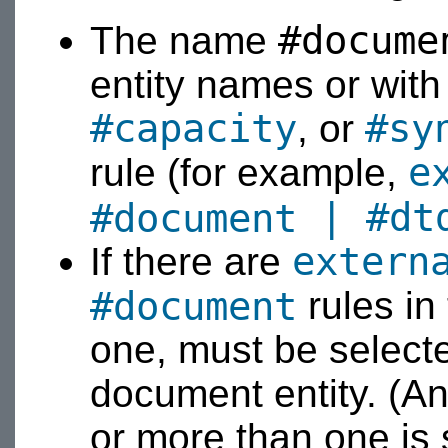
#docume
The name
entity names or wit
#capacity
#sy
, or
e
rule (for example,
|
#dt
#document
extern
If there are
#document
rules in
one, must be select
document entity. (An 
or more than one is 