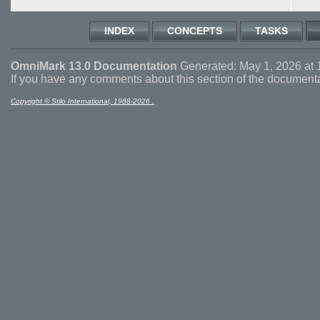
INDEX
CONCEPTS
TASKS
OmniMark 13.0 Documentation
Generated: May 1, 2026 at 
If you have any comments about this section of the document
Copyright © Stilo International, 1988-2026 .