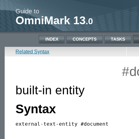
Guide to
OmniMark 13
.0
INDEX
CONCEPTS
TASKS
Related Syntax
#d
built-in entity
Syntax