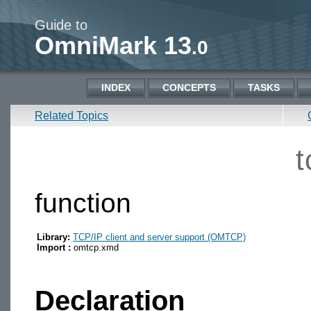
Guide to
OmniMark 13
.0
INDEX
CONCEPTS
TASKS
Related Topics
t
function
Library:
TCP/IP client and server support (OMTCP)
Import :
omtcp.xmd
Declaration