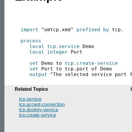
import
 "omtcp.xmd" 
prefixed by
 tcp.

process
local
tcp.service
 Demo

local
integer
 Port

set
 Demo to 
tcp.create-service
set
 Port to tcp.port of Demo

output
Related Topics
tcp.service
tcp.accept-connection
tcp.destroy-service
tcp.create-service