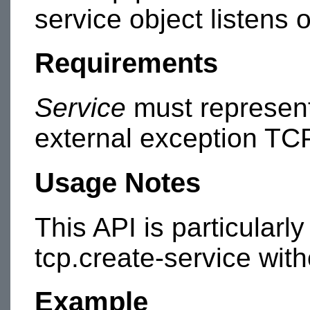
service object listens 
Requirements
Service
must represent 
external exception TC
Usage Notes
This API is particularl
tcp.create-service with
Example