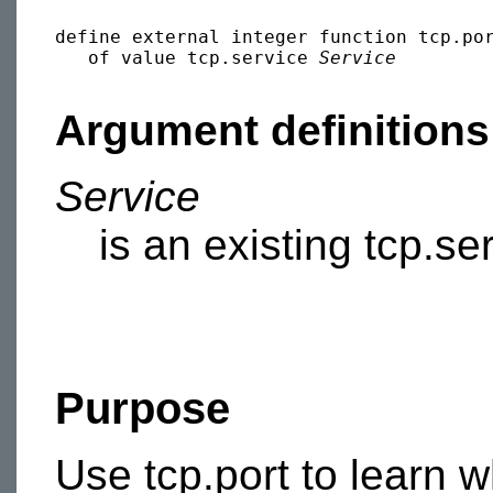
define external integer function tcp.por
   of value tcp.service 
Service
Argument definitions
Service
is an existing tcp.se
Purpose
Use tcp.port to learn 