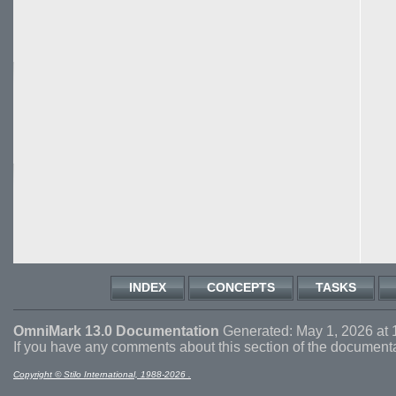
INDEX
CONCEPTS
TASKS
OmniMark 13.0 Documentation
Generated: May 1, 2026 at 
If you have any comments about this section of the document
Copyright © Stilo International, 1988-2026 .