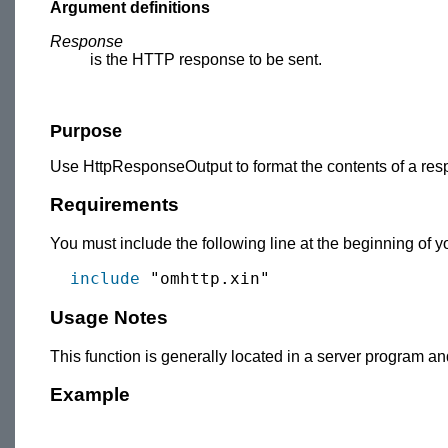
Argument definitions
Response
is the HTTP response to be sent.
Purpose
Use HttpResponseOutput to format the contents of a resp
Requirements
You must include the following line at the beginning of
include
Usage Notes
This function is generally located in a server program a
Example