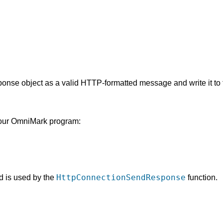
onse object as a valid HTTP-formatted message and write it to t
 your OmniMark program:
HttpConnectionSendResponse
nd is used by the
function.