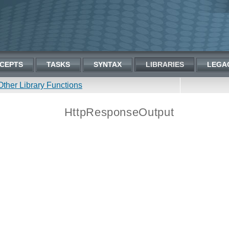
CEPTS
TASKS
SYNTAX
LIBRARIES
LEGA
Other Library Functions
HttpResponseOutput