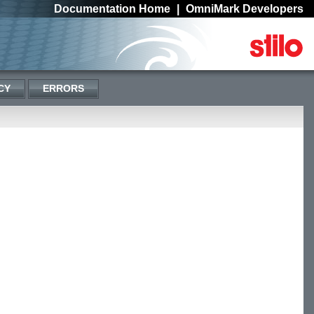
Documentation Home
|
OmniMark Developers
CY
ERRORS