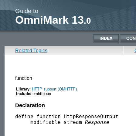
Guide to
OmniMark 13
.0
INDEX
CON
Related Topics
function
Library:
HTTP support (OMHTTP)
Include:
omhttp.xin
Declaration
define function HttpResponseOutput

     modifiable stream 
Response