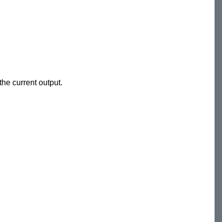
he current output.