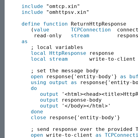
include
 "omtcp.xin"

include
 "omhttpsv.xin"

define function
 ReturnHttpResponse

     (
value
TCPConnection
  connect
      read-only   
stream
         respons
as
     ; local variables

local
HttpResponse
 response

local
stream
       write-to-client

     ; set the message body

open
 response{'entity-body'} 
as bu
using output as
 response{'entity-bo
do
output
 '<html><head><title>HttpR
output
 response-body

output
 '</body></html>'

done
close
 response{'entity-body'}

     ; send response over the provided T
open
 write-to-client 
as
TCPConnect