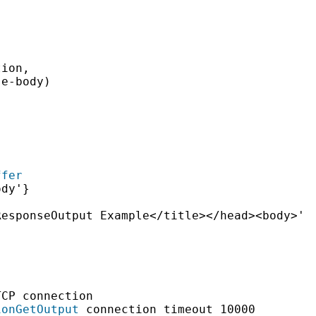
ion,

e-body)

ffer
dy'}

esponseOutput Example</title></head><body>'

CP connection

ionGetOutput
 connection timeout 10000
