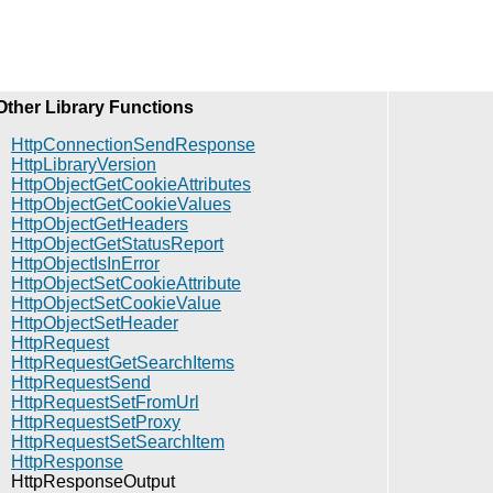
Other Library Functions
HttpConnectionSendResponse
HttpLibraryVersion
HttpObjectGetCookieAttributes
HttpObjectGetCookieValues
HttpObjectGetHeaders
HttpObjectGetStatusReport
HttpObjectIsInError
HttpObjectSetCookieAttribute
HttpObjectSetCookieValue
HttpObjectSetHeader
HttpRequest
HttpRequestGetSearchItems
HttpRequestSend
HttpRequestSetFromUrl
HttpRequestSetProxy
HttpRequestSetSearchItem
HttpResponse
HttpResponseOutput