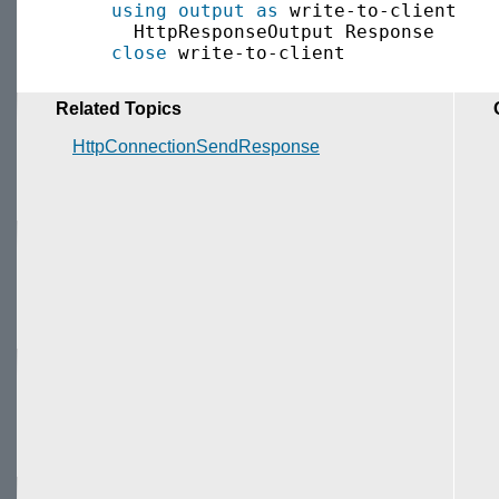
using output as
 write-to-client

       HttpResponseOutput Response

close
Related Topics
HttpConnectionSendResponse