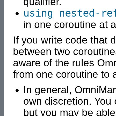
qualifier.
using nested-re
in one coroutine at a
If you write code that 
between two coroutine
aware of the rules Om
from one coroutine to 
In general, OmniMark
own discretion. You 
but you may be able 