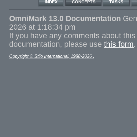
INDEX
CONCEPTS
TASKS
OmniMark 13.0 Documentation
Gene
2026 at 1:18:34 pm
If you have any comments about this 
documentation, please use
this form
.
Copyright © Stilo International, 1988-2026 .