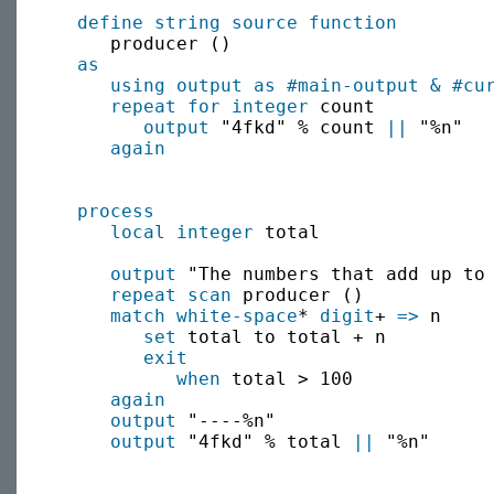
define string source function
     producer ()

as
using output as
#main-output
&
#cu
repeat for
integer
 count

output
 "4fkd" % count 
||
 "%n"

again
process
local
integer
 total

output
 "The numbers that add up to 
repeat scan
 producer ()

match
white-space
* 
digit
+ 
=>
 n

set
 total to total + n

exit
when
 total > 100

again
output
 "----%n"

output
 "4fkd" % total 
||
 "%n"
