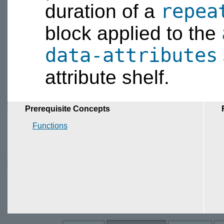
repea
duration of a
block applied to the
data-attributes
attribute shelf.
Prerequisite Concepts
Functions