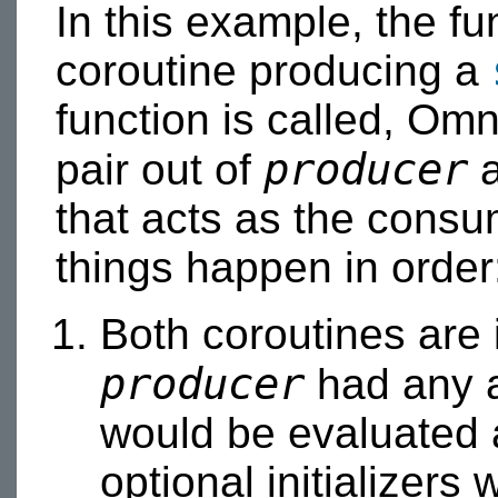
In this example, the f
coroutine producing a
function is called, Om
producer
pair out of
a
that acts as the consum
things happen in order
Both coroutines are i
producer
had any a
would be evaluated 
optional initializers 