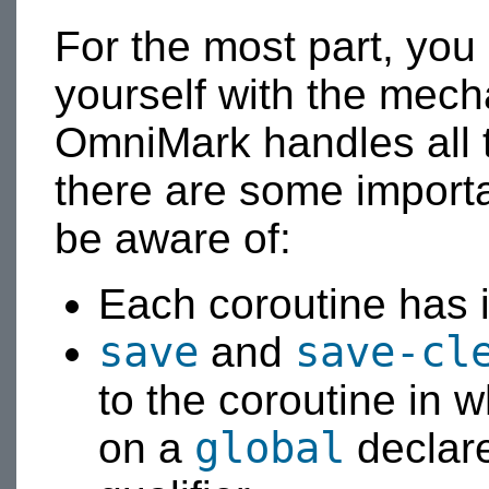
For the most part, you
yourself with the mech
OmniMark handles all t
there are some importa
be aware of:
Each coroutine has 
save
save-cl
and
to the coroutine in w
global
on a
declar