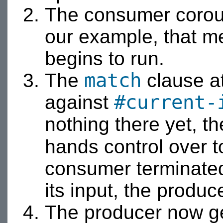
The consumer corouti
our example, that m
begins to run.
match
The
clause at
#current-
against
nothing there yet, 
hands control over 
consumer terminated
its input, the produc
The producer now get