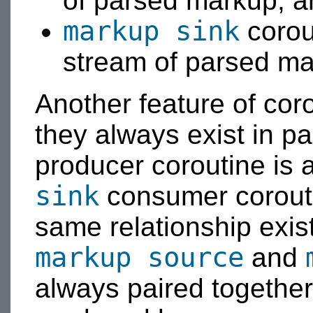
of parsed markup, a
markup sink
corou
stream of parsed ma
Another feature of cor
they always exist in pa
producer coroutine is 
sink
consumer corouti
same relationship exis
markup source
and
always paired together