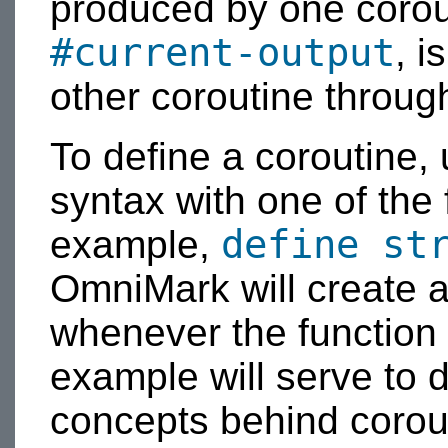
produced by one corouti
#current-output
, 
other coroutine throug
To define a coroutine,
syntax with one of the 
define st
example,
OmniMark will create a
whenever the function i
example will serve to 
concepts behind corou