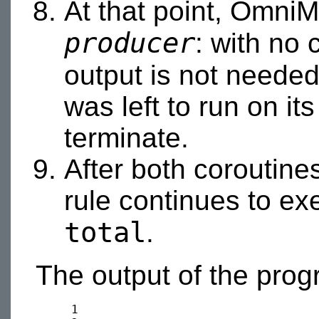
At that point, OmniM
producer
: with no 
output is not needed
was left to run on it
terminate.
After both coroutine
rule continues to ex
total
.
The output of the prog
     1
