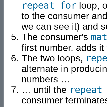
repeat for
loop, o
to the consumer an
we can see it) and 
ma
The consumer's
first number, adds it
rep
The two loops,
alternate in produc
numbers …
repeat
… until the
consumer terminate