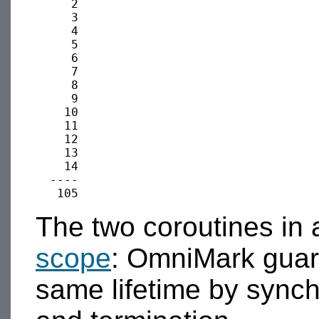
     2

     3

     4

     5

     6

     7

     8

     9

    10

    11

    12

    13

    14

  ----

The two coroutines in 
scope
: OmniMark guar
same lifetime by synchro