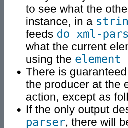
to see what the other
stri
instance, in a
do xml-par
feeds
what the current ele
element 
using the
There is guaranteed 
the producer at the 
action, except as fol
If the only output de
parser
, there will 