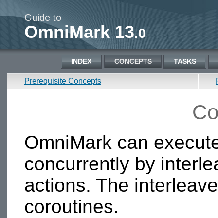
Guide to
OmniMark 13
.0
INDEX
CONCEPTS
TASKS
Prerequisite Concepts
Co
OmniMark can execute
concurrently by interle
actions. The interleav
coroutines.