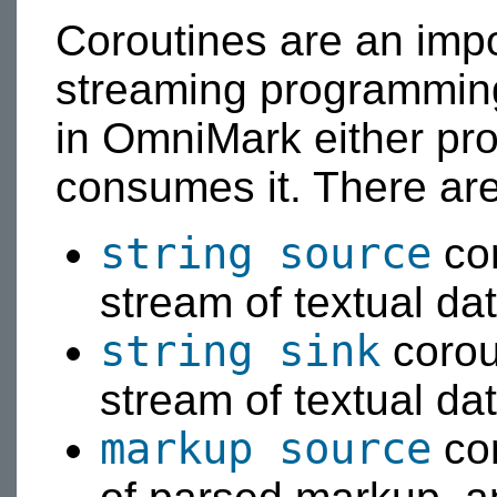
Coroutines are an impo
streaming programming
in OmniMark either pr
consumes it. There are
string source
cor
stream of textual dat
string sink
corou
stream of textual dat
markup source
cor