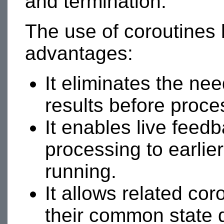
and termination.
The use of coroutines 
advantages:
It eliminates the nee
results before proce
It enables live feedb
processing to earlier
running.
It allows related co
their common state 