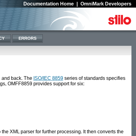
Documentation Home
|
OmniMark Developers
CY
ERRORS
, and back. The
ISO/IEC 8859
series of standards specifies
ings, OMFF8859 provides support for six:
he XML parser for further processing. It then converts the