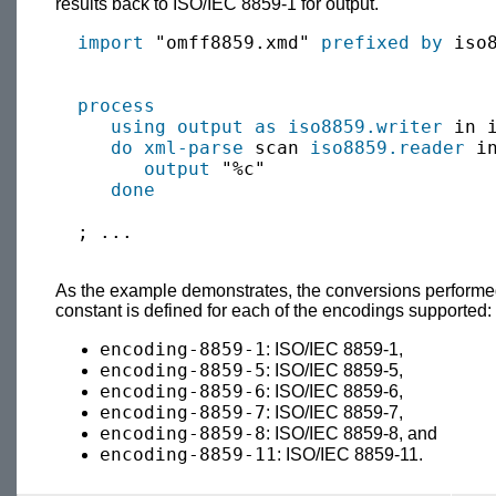
results back to ISO/IEC 8859-1 for output.
import
 "omff8859.xmd" 
prefixed by
 iso8
process
using output as
iso8859.writer
 in 
do xml-parse
 scan 
iso8859.reader
 i
output
 "%c"

done
  ; ...

As the example demonstrates, the conversions performe
constant is defined for each of the encodings supported:
encoding-8859-1
: ISO/IEC 8859-1,
encoding-8859-5
: ISO/IEC 8859-5,
encoding-8859-6
: ISO/IEC 8859-6,
encoding-8859-7
: ISO/IEC 8859-7,
encoding-8859-8
: ISO/IEC 8859-8, and
encoding-8859-11
: ISO/IEC 8859-11.