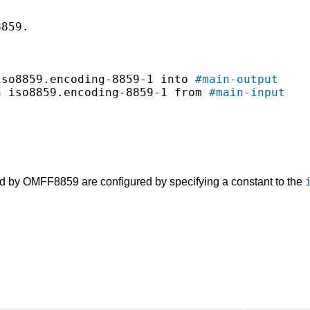
859.

iso8859.encoding-8859-1 into 
#main-output
n iso8859.encoding-8859-1 from 
#main-input
d by OMFF8859 are configured by specifying a constant to the