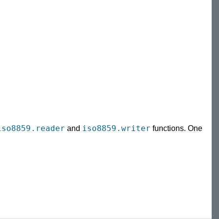
iso8859.reader
iso8859.writer
and
functions. One