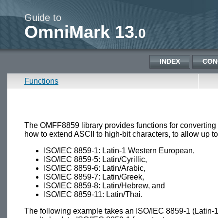
Guide to
OmniMark 13
.0
INDEX
CON
Functions
The OMFF8859 library provides functions for converti
how to extend ASCII to high-bit characters, to allow up 
ISO/IEC 8859-1: Latin-1 Western European,
ISO/IEC 8859-5: Latin/Cyrillic,
ISO/IEC 8859-6: Latin/Arabic,
ISO/IEC 8859-7: Latin/Greek,
ISO/IEC 8859-8: Latin/Hebrew, and
ISO/IEC 8859-11: Latin/Thai.
The following example takes an ISO/IEC 8859-1 (Latin-1) 