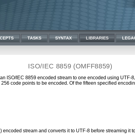
CEPTS
TASKS
SYNTAX
LIBRARIES
LEGA
ISO/IEC 8859 (OMFF8859)
ng an ISO/IEC 8859 encoded stream to one encoded using UTF-8
to 256 code points to be encoded. Of the fifteen specified encod
encoded stream and converts it to UTF-8 before streaming it to t