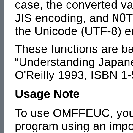
case, the converted va
NOT
JIS encoding, and
the Unicode (UTF-8) e
These functions are b
“Understanding Japane
O'Reilly 1993, ISBN 1
Usage Note
To use OMFFEUC, you m
program using an impor