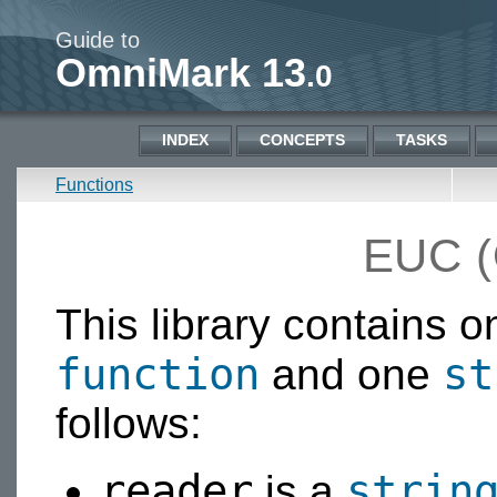
Guide to
OmniMark 13
.0
INDEX
CONCEPTS
TASKS
Functions
EUC 
This library contains 
function
st
and one
follows:
reader
strin
is a