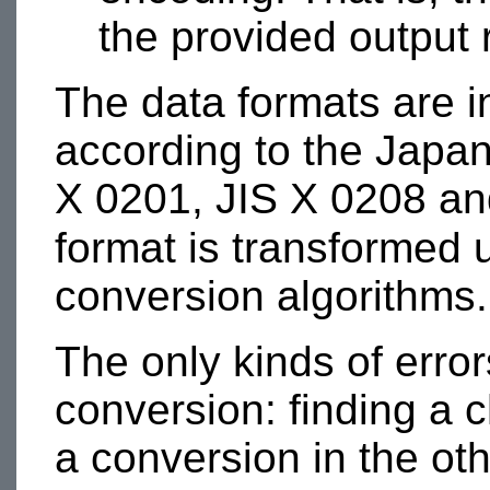
the provided output
The data formats are 
according to the Japa
X 0201, JIS X 0208 a
format is transforme
conversion algorithms.
The only kinds of error
conversion: finding a 
a conversion in the oth