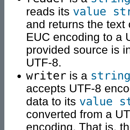
value
st
reads its
and returns the text
EUC encoding to a U
provided source is 
UTF-8.
writer
strin
is a
accepts UTF-8 encod
value
s
data to its
converted from a U
encoding. That is, t