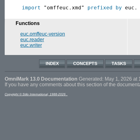
import
 "omffeuc.xmd" 
prefixed by
Functions
euc.omffeuc-version
euc.reader
euc.writer
INDEX
CONCEPTS
TASKS
OmniMark 13.0 Documentation
Generated: May 1, 2026 at 
If you have any comments about this section of the document
Copyright © Stilo International, 1988-2026 .