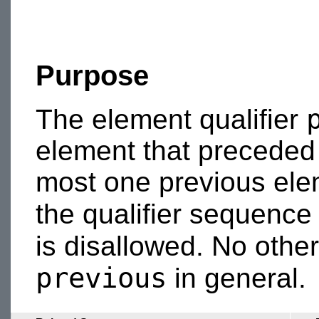
Purpose
The element qualifier
element that preceded
most one previous elem
the qualifier sequenc
is disallowed. No othe
previous
in general.