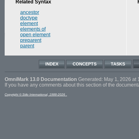
Related Syntax
ancestor
doctype
element
elements of
open element
preparent
parent
INDEX
CONCEPTS
TASKS
OmniMark 13.0 Documentation
Generated: May 1, 2026 at 
If you have any comments about this section of the document
Copyright © Stilo International, 1988-2026 .