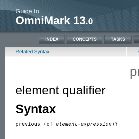
Guide to
OmniMark 13
.0
INDEX
CONCEPTS
TASKS
Related Syntax
p
element qualifier
Syntax
previous (of 
element-expression
)?
