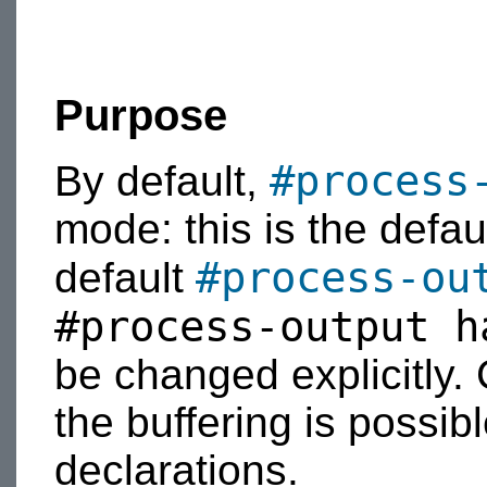
Purpose
#process
By default,
mode: this is the defaul
#process-ou
default
#process-output h
be changed explicitly
the buffering is possib
declarations.