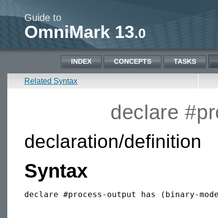
Guide to
OmniMark 13
.0
INDEX
CONCEPTS
TASKS
Related Syntax
declare #p
declaration/definition
Syntax
declare #process-output has (binary-mode