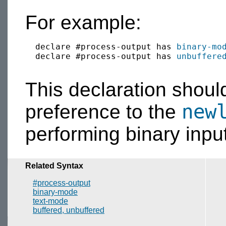
For example:
  declare #process-output has 
binary-mo
  declare #process-output has 
unbuffere
This declaration shoul
new
preference to the
performing binary input
Related Syntax
#process-output
binary-mode
text-mode
buffered, unbuffered