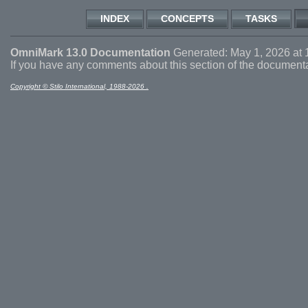
INDEX
CONCEPTS
TASKS
OmniMark 13.0 Documentation
Generated: May 1, 2026 at 
If you have any comments about this section of the document
Copyright © Stilo International, 1988-2026 .