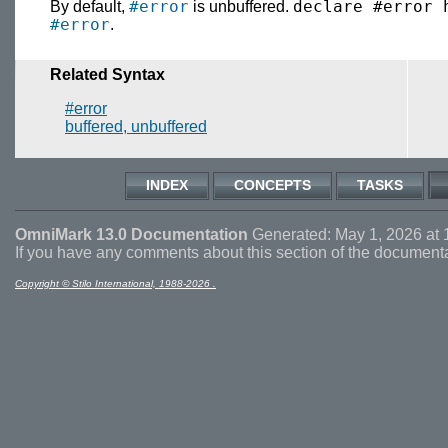
#error
declare #error 
By default,
is unbuffered.
#error
.
Related Syntax
#error
buffered, unbuffered
INDEX
CONCEPTS
TASKS
OmniMark 13.0 Documentation
Generated: May 1, 2026 at 
If you have any comments about this section of the document
Copyright © Stilo International, 1988-2026 .