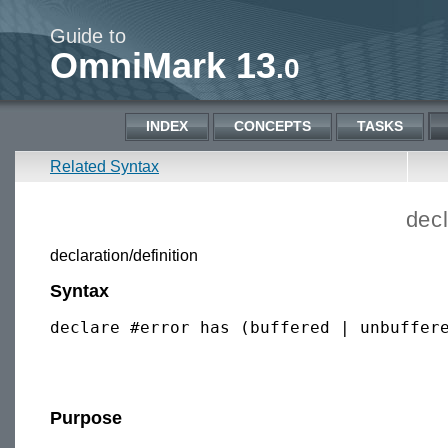
Guide to
OmniMark 13
.0
INDEX
CONCEPTS
TASKS
Related Syntax
decl
declaration/definition
Syntax
declare #error has (buffered | unbuffere
Purpose