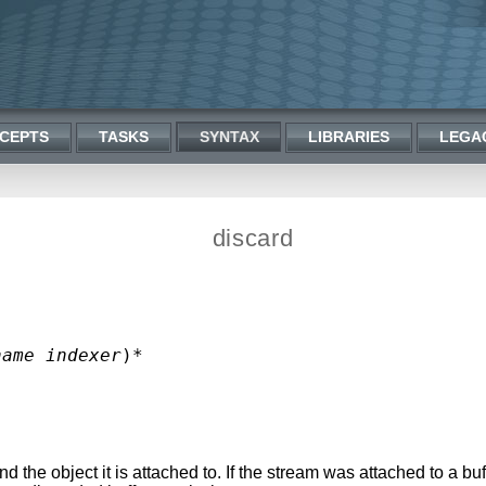
CEPTS
TASKS
SYNTAX
LIBRARIES
LEGA
discard
name
indexer
the object it is attached to. If the stream was attached to a buf