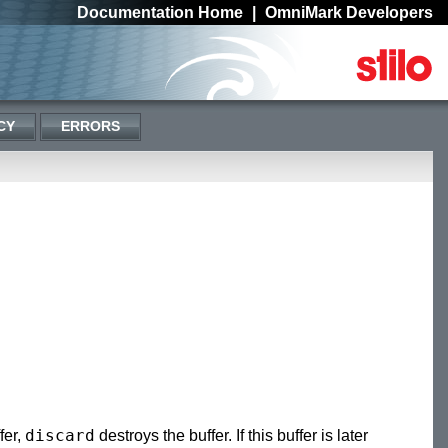
Documentation Home
|
OmniMark Developers
CY
ERRORS
discard
fer,
destroys the buffer. If this buffer is later