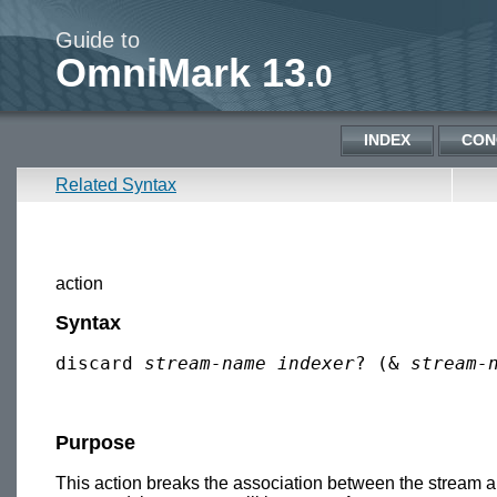
Guide to
OmniMark 13
.0
INDEX
CON
Related Syntax
action
Syntax
discard 
stream-name
indexer
? (& 
stream-
Purpose
This action breaks the association between the stream and 