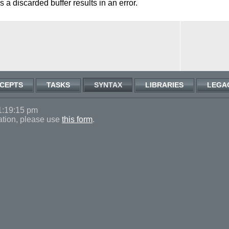
 a discarded buffer results in an error.
CEPTS
TASKS
SYNTAX
LIBRARIES
LEGA
1:19:15 pm
ation, please use
this form
.