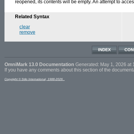
reopened, its contents will be empty. An attempt to access
Related Syntax
clear
remove
INDEX
CON
OmniMark 13.0 Documentation
Generated: May 1, 2026 at 
If you have any comments about this section of the document
Copyright © Stilo International, 1988-2026 .