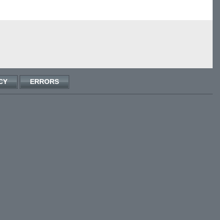
CY
ERRORS