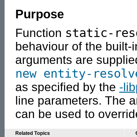
Purpose
static-res
Function
behaviour of the built-
arguments are supplied,
new
entity-resolv
as specified by the
-li
line parameters. The
can be used to overri
Related Topics