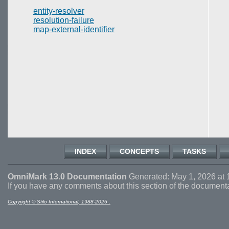
entity-resolver
resolution-failure
map-external-identifier
INDEX
CONCEPTS
TASKS
OmniMark 13.0 Documentation
Generated: May 1, 2026 at 
If you have any comments about this section of the document
Copyright © Stilo International, 1988-2026 .