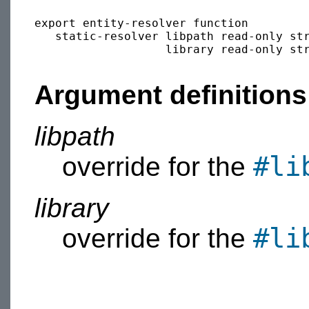
export entity-resolver function

   static-resolver libpath read-only str
                   library read-only str
Argument definitions
libpath
#li
override for the
library
#li
override for the