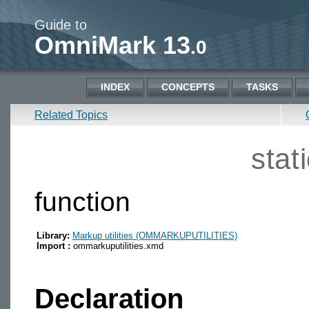
Guide to
OmniMark 13
.0
INDEX
CONCEPTS
TASKS
Related Topics
stat
function
Library:
Markup utilities (OMMARKUPUTILITIES)
Import :
ommarkuputilities.xmd
Declaration