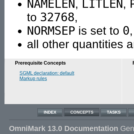
NAMELEN
LITLEN
,
,
32768
to
,
NORMSEP
0
is set to
all other quantities 
Prerequisite Concepts
SGML declaration: default
Markup rules
INDEX
CONCEPTS
TASKS
OmniMark 13.0 Documentation
Gene