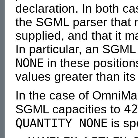
declaration. In both c
the SGML parser that 
supplied, and that it ma
In particular, an SGML
NONE
in these position
values greater than its
In the case of OmniMa
42
SGML capacities to
QUANTITY NONE
is sp