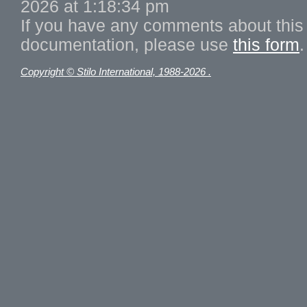
2026 at 1:18:34 pm
If you have any comments about this 
documentation, please use
this form
.
Copyright © Stilo International, 1988-2026 .