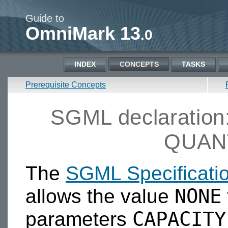
Guide to
OmniMark 13
.0
INDEX
CONCEPTS
TASKS
Prerequisite Concepts
SGML declaratio
QUAN
The
SGML Specificati
NONE
allows the value
CAPACITY
parameters